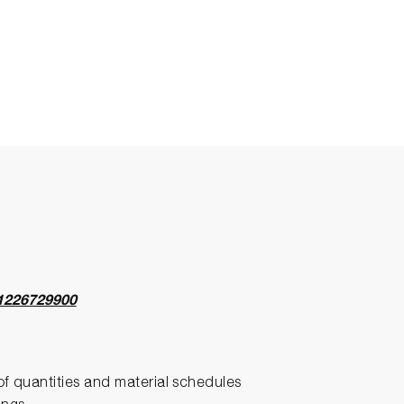
1226729900
l of quantities and material schedules