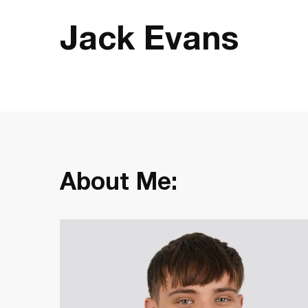
Jack Evans
About Me: