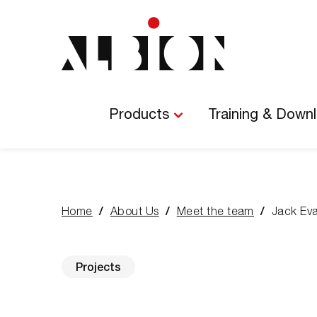
Main
Navigation
Products
Training & Down
Home
About Us
Meet the team
Jack Ev
You
are
here:
Projects