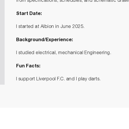
from specifications, schedules, and schematic draw
Start Date:
I started at Albion in June 2025.
Background/Experience:
I studied electrical, mechanical Engineering.
Fun Facts:
I support Liverpool F.C. and I play darts.