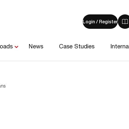
Login / Register
V
y
b
-
loads
News
Case Studies
Interna
0
i
ans