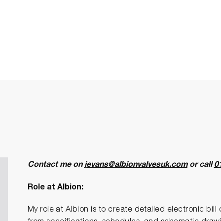
Contact me on
jevans@albionvalvesuk.com
or call
0
Role at Albion:
My role at Albion is to create detailed electronic bil