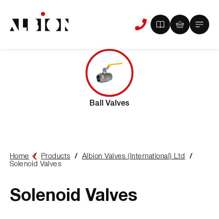
View
View
Main
Phone
your
your
Menu
us
brochure
quote
-
basket
0
-
items
0
items
Ball Valves
Home
Products
Albion Valves (International) Ltd
You
Solenoid Valves
are
here:
Solenoid Valves