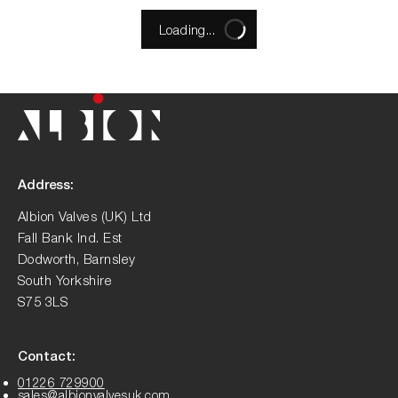
Loading...
Address:
Albion Valves (UK) Ltd
Fall Bank Ind. Est
Dodworth, Barnsley
South Yorkshire
S75 3LS
Contact:
01226 729900
sales@albionvalvesuk.com