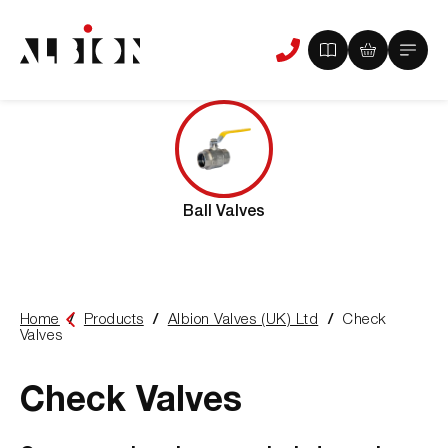
View
View
Main
Phone
your
your
Menu
us
brochure
quote
-
basket
0
-
items
0
items
Ball Valves
Home
Products
Albion Valves (UK) Ltd
Check
You
Valves
are
here:
Check Valves