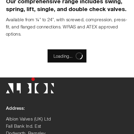
Our comprehensive range includes swing,
spring, lift, single, and double check valves.
Available from ¼” to 24”, with screwed, compression, press-
fit, and flanged connections. WRAS and ATEX approved
options.
Loading...
Address:
Albion Valves (UK) Ltd
Fall Bank Ind. Est
Dodworth, Barnsley