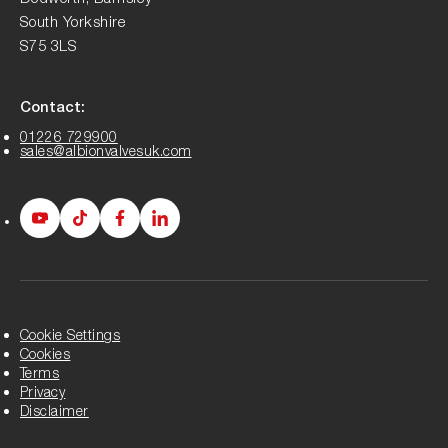
South Yorkshire
S75 3LS
Contact:
01226 729900
sales@albionvalvesuk.com
Albion
Albion
Albion
Albion
Youtube
Tiktok
Facebook
LinkedIn
page
page
page
page
Cookie Settings
Cookies
Terms
Privacy
Disclaimer