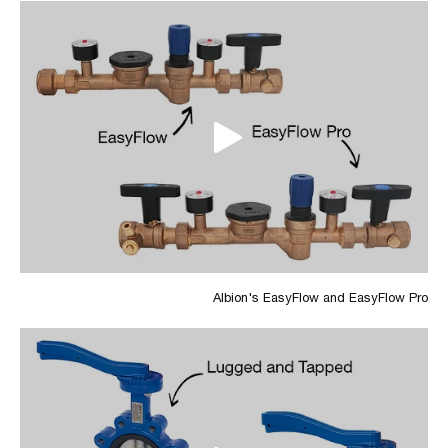
Albion's EasyFlow and EasyFlow Pro