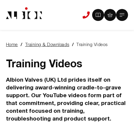
View
View
Main
Phone
your
your
Menu
us
brochure
quote
-
basket
0
-
Home
Training & Downloads
Training Videos
items
0
You
items
are
here:
Training Videos
Albion Valves (UK) Ltd prides itself on
delivering award-winning cradle-to-grave
support. Our YouTube videos form part of
that commitment, providing clear, practical
content focused on training,
troubleshooting and product support.