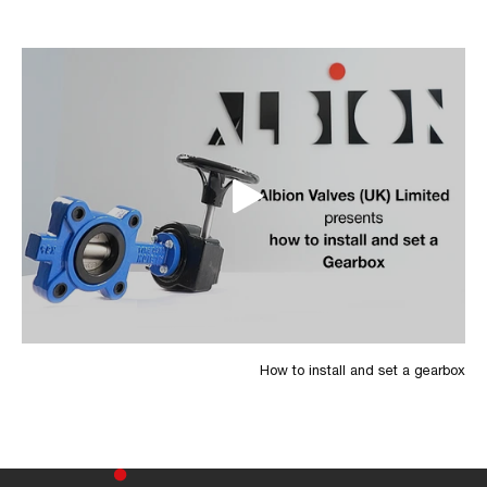
How to install and set a gearbox