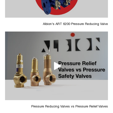
Albion's ART 6200 Pressure Reducing Valve
Pressure Reducing Valves vs Pressure Relief Valves