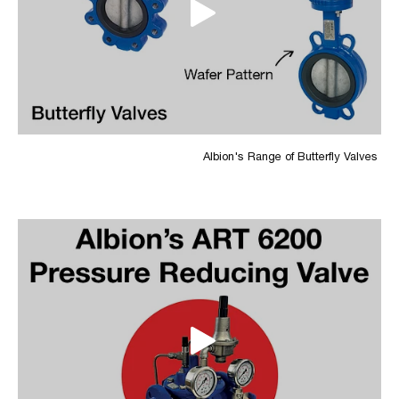
Albion's Range of Butterfly Valves