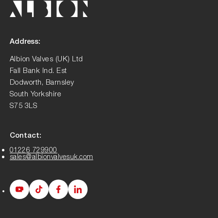
Address:
Albion Valves (UK) Ltd
Fall Bank Ind. Est
Dodworth, Barnsley
South Yorkshire
S75 3LS
Contact:
01226 729900
sales@albionvalvesuk.com
Albion
Albion
Albion
Albion
Youtube
Tiktok
Facebook
LinkedIn
page
page
page
page