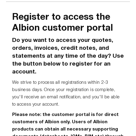
Register to access the
Albion customer portal
Do you want to access your quotes,
orders, invoices, credit notes, and
statements at any time of the day? Use
the button below to register for an
account.
We strive to process all registrations within 2-3
business days. Once your registration is complete,
you'll receive an email notification, and you'll be able
to access your account.
Please note: the customer portal is for direct
customers of Albion only. Users of Albion
products can obtain all necessary supporting