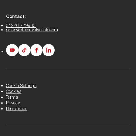
Contact:
01226 729900
sales@albionvalvesuk.com
Albion
Albion
Albion
Albion
Youtube
Tiktok
Facebook
LinkedIn
page
page
page
page
Cookie Settings
Cookies
Terms
Privacy
Disclaimer