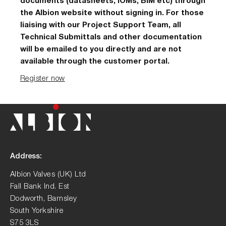
documents (datasheets, IOMs, BIM etc) through
the Albion website without signing in. For those
liaising with our Project Support Team, all
Technical Submittals and other documentation
will be emailed to you directly and are not
available through the customer portal.
Register now
Address:
Albion Valves (UK) Ltd
Fall Bank Ind. Est
Dodworth, Barnsley
South Yorkshire
S75 3LS