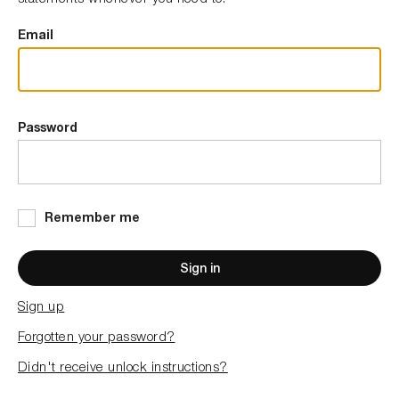
Email
Password
Remember me
Sign in
Sign up
Forgotten your password?
Didn't receive unlock instructions?