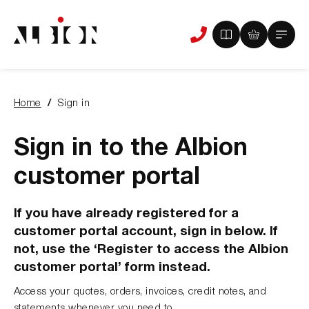
View
View
Main
Phone
your
your
Menu
us
brochure
quote
-
basket
0
-
Home
Sign in
items
0
You
items
are
here:
Sign in to the Albion
customer portal
If you have already registered for a
customer portal account, sign in below. If
not, use the ‘Register to access the Albion
customer portal’ form instead.
Access your quotes, orders, invoices, credit notes, and
statements whenever you need to.