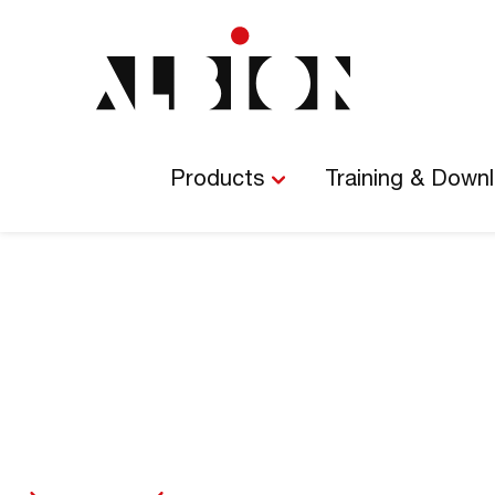
Main
Navigation
Products
Training & Down