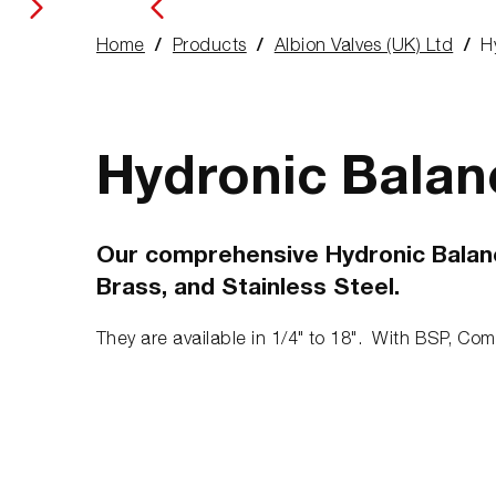
Home
Products
Albion Valves (UK) Ltd
H
You
are
here:
Hydronic Balan
Our comprehensive Hydronic Balancin
Brass, and Stainless Steel.
They are available in 1/4" to 18". With BSP, Com