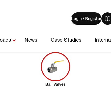
Login / Register
V
y
b
-
loads
News
Case Studies
Interna
0
i
Ball Valves