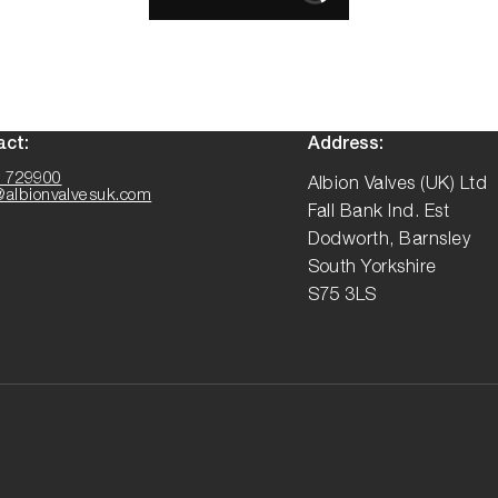
act:
Address:
 729900
Albion Valves (UK) Ltd
@albionvalvesuk.com
Fall Bank Ind. Est
Dodworth, Barnsley
South Yorkshire
S75 3LS