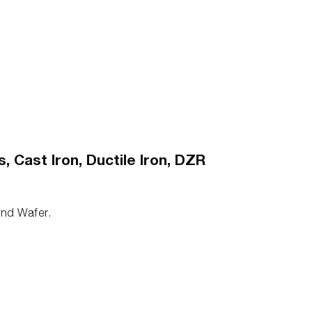
 Cast Iron, Ductile Iron, DZR
 and Wafer.