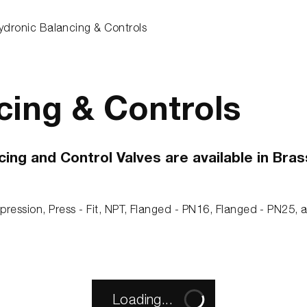
ydronic Balancing & Controls
cing & Controls
g and Control Valves are available in Brass,
pression, Press - Fit, NPT, Flanged - PN16, Flanged - PN25,
Loading...