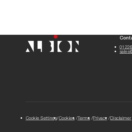
Cont
01226
sales
Cookie Settings
Cookies
Terms
Privacy
Disclaimer