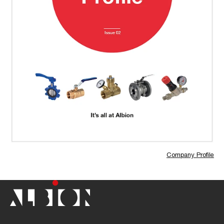
Company Profile