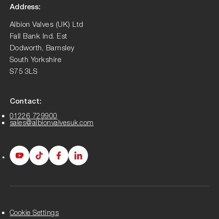
Address:
Albion Valves (UK) Ltd
Fall Bank Ind. Est
Dodworth, Barnsley
South Yorkshire
S75 3LS
Contact:
01226 729900
sales@albionvalvesuk.com
Albion
Albion
Albion
Albion
Youtube
Tiktok
Facebook
LinkedIn
page
page
page
page
Cookie Settings