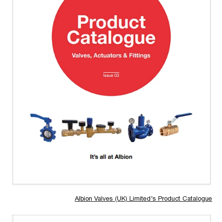
Albion Valves (UK) Limited's Product Catalogue