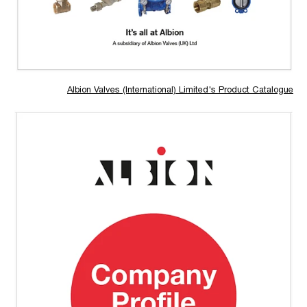
Albion Valves (International) Limited's Product Catalogue