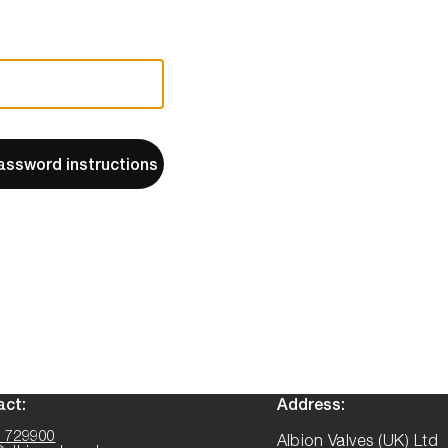
assword instructions
act:
Address:
 729900
Albion Valves (UK) Ltd