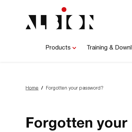
Main
Navigation
Products
Training & Down
Home
Forgotten your password?
You
are
here:
Forgotten your