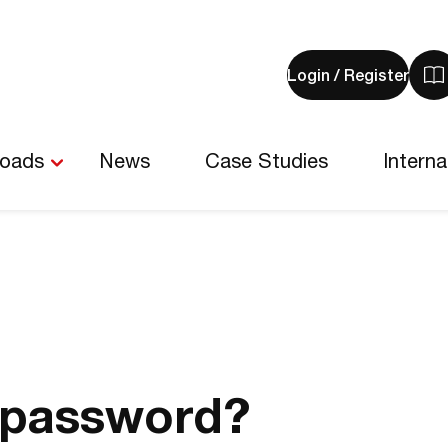
Login / Register
V
y
b
-
loads
News
Case Studies
Interna
0
i
 password?