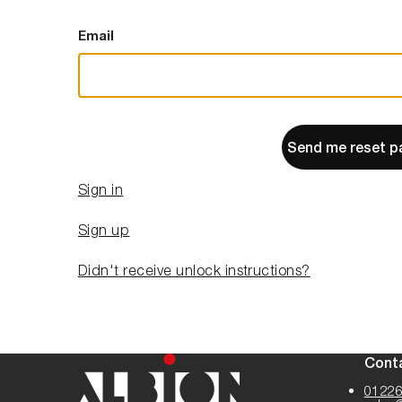
Email
Send me reset p
Sign in
Sign up
Didn't receive unlock instructions?
Cont
01226