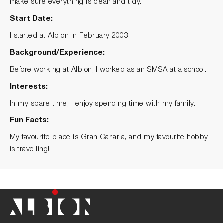
make sure everything is clean and tidy.
Start Date:
I started at Albion in February 2003.
Background/Experience:
Before working at Albion, I worked as an SMSA at a school.
Interests:
In my spare time, I enjoy spending time with my family.
Fun Facts:
My favourite place is Gran Canaria, and my favourite hobby
is travelling!