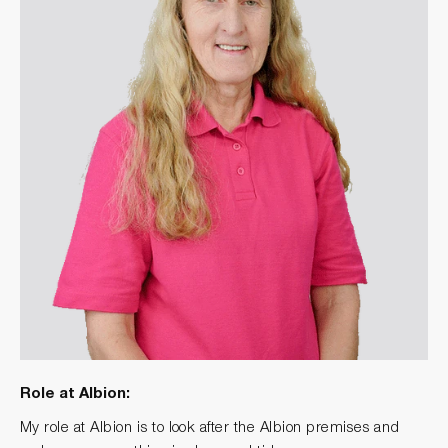
Role at Albion:
My role at Albion is to look after the Albion premises and