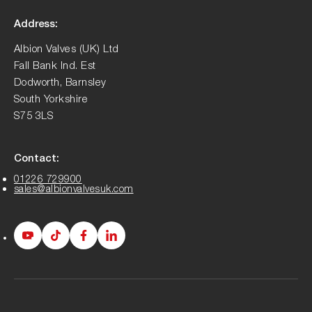
Address:
Albion Valves (UK) Ltd
Fall Bank Ind. Est
Dodworth, Barnsley
South Yorkshire
S75 3LS
Contact:
01226 729900
sales@albionvalvesuk.com
Albion
Albion
Albion
Albion
Youtube
Tiktok
Facebook
LinkedIn
page
page
page
page