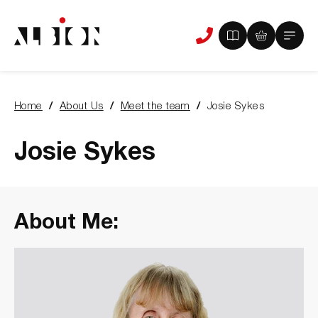
View
View
Main
Phone
your
your
Menu
us
brochure
quote
-
basket
0
-
Home
About Us
Meet the team
Josie Sykes
items
0
You
items
are
here:
Josie Sykes
About Me: