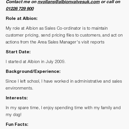
Contact me on
nvollans@albionvalvesuk.com
or call on
01226 729 900
Role at Albion:
My role at Albion as Sales Co-ordinator is to maintain
customer pricing, send pricing files to customers, and act on
actions from the Area Sales Manager's visit reports
Start Date:
I started at Albion in July 2009.
Background/Experience:
Since I left school, I have worked in administrative and sales
environments.
Interests:
In my spare time, I enjoy spending time with my family and
my dog!
Fun Facts: