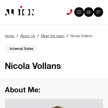
View
View
Main
Phone
your
your
Menu
us
brochure
quote
-
basket
0
-
Home
About Us
Meet the team
Nicola Vollans
items
0
You
items
are
here:
Internal Sales
Nicola Vollans
About Me: