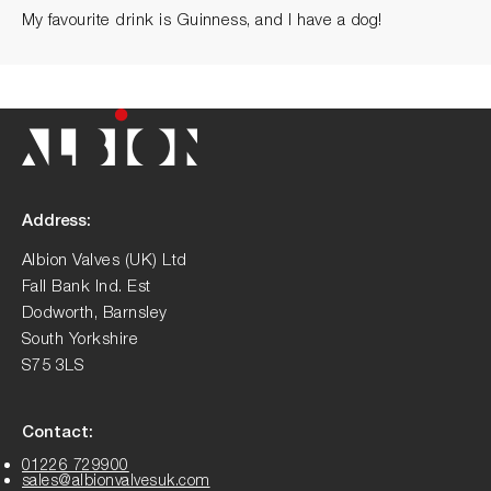
My favourite drink is Guinness, and I have a dog!
Address:
Albion Valves (UK) Ltd
Fall Bank Ind. Est
Dodworth, Barnsley
South Yorkshire
S75 3LS
Contact:
01226 729900
sales@albionvalvesuk.com