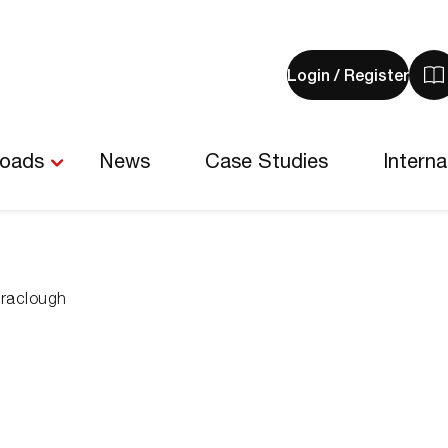
Login / Register
V
y
b
-
loads
News
Case Studies
Interna
0
i
rraclough