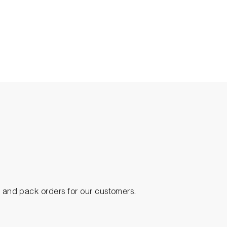
ck and pack orders for our customers.