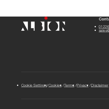
Cont
01226
sales
Cookie Settings
Cookies
Terms
Privacy
Disclaimer