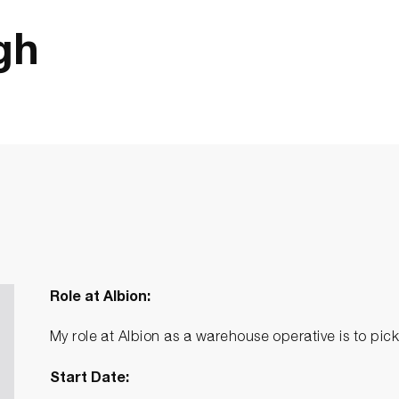
gh
Role at Albion:
My role at Albion as a warehouse operative is to pi
Start Date: