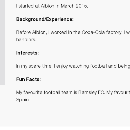
I started at Albion in March 2015.
Background/Experience:
Before Albion, I worked in the Coca-Cola factory. 
handlers.
Interests:
In my spare time, I enjoy watching football and being
Fun Facts:
My favourite football team is Barnsley FC. My favouri
Spain!