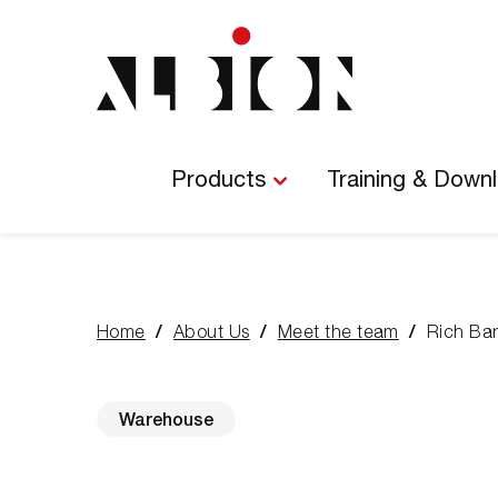
Main
Navigation
Products
Training & Down
Home
About Us
Meet the team
Rich Ba
You
are
here:
Warehouse