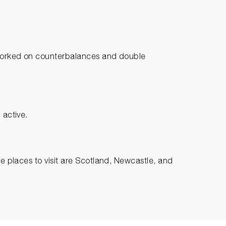
I worked on counterbalances and double
 active.
te places to visit are Scotland, Newcastle, and