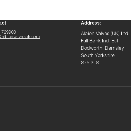
act:
Address:
 729900
Albion Valves (UK) Ltd
@albionvalvesuk.com
Fall Bank Ind. Est
Dodworth, Barnsley
South Yorkshire
S75 3LS