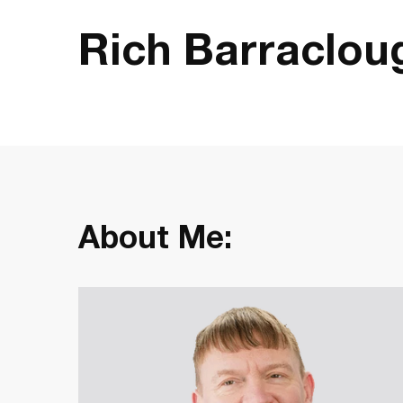
Rich Barraclou
About Me: