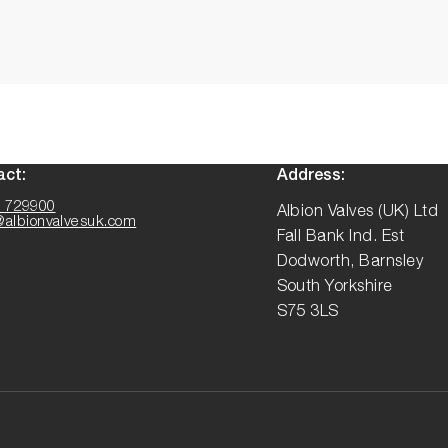
act:
Address:
 729900
Albion Valves (UK) Ltd
@albionvalvesuk.com
Fall Bank Ind. Est
Dodworth, Barnsley
South Yorkshire
S75 3LS