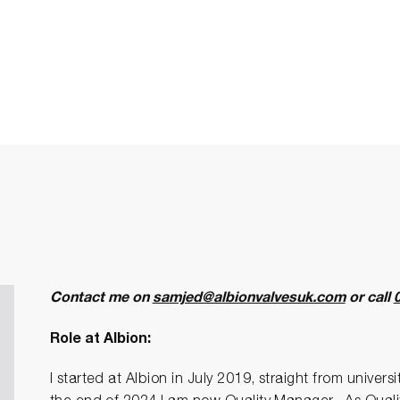
Contact me on
samjed@albionvalvesuk.com
or call
Role at Albion:
I started at Albion in July 2019, straight from univers