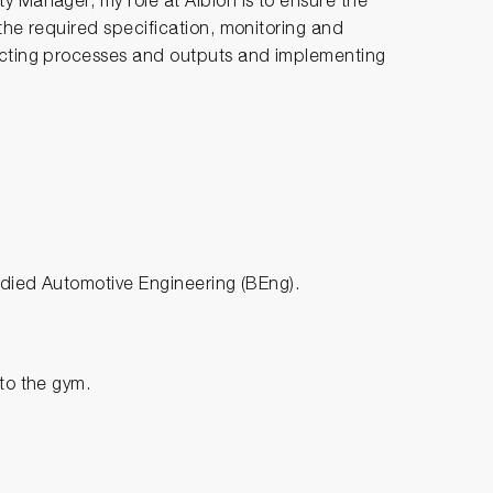
y Manager, my role at Albion is to ensure the
 the required specification, monitoring and
pecting processes and outputs and implementing
tudied Automotive Engineering (BEng).
 to the gym.