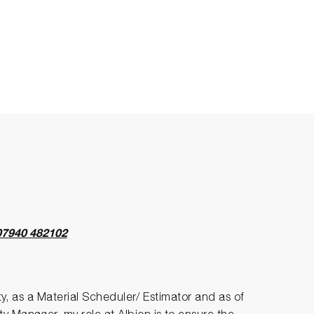
07940 482102
ity, as a Material Scheduler/ Estimator and as of