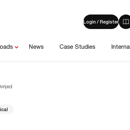
Login / Register
V
y
b
-
loads
News
Case Studies
Interna
0
i
Amjed
ical