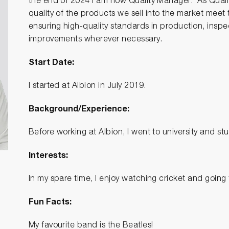
the end of 2024 I am now Quality Manager. As Qualit
quality of the products we sell into the market meet
ensuring high-quality standards in production, ins
improvements wherever necessary.
Start Date:
I started at Albion in July 2019.
Background/Experience:
Before working at Albion, I went to university and s
Interests:
In my spare time, I enjoy watching cricket and going
Fun Facts:
My favourite band is the Beatles!