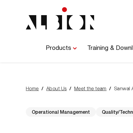
Main
Navigation
Products
Training & Down
Home
About Us
Meet the team
Sanwal 
You
are
here:
Operational Management
Quality/Techn