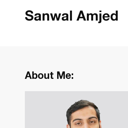
Sanwal Amjed
About Me: