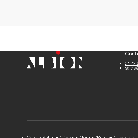
Cont
01226
sales
Cookie Settings
Cookies
Terms
Privacy
Disclaimer