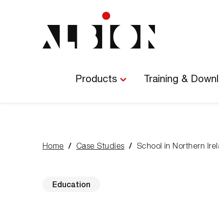
Main
Navigation
Products
Training & Down
Home
Case Studies
School in Northern Ire
You
are
here:
Education