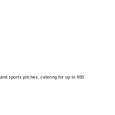
 and sports pitches, catering for up to 950