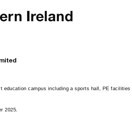
ern Ireland
imited
rt education campus including a sports hall, PE facilities
er 2025.