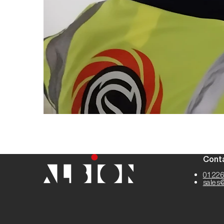
Cont
01226
sales