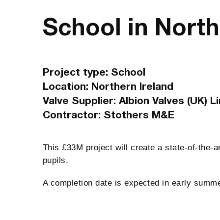
School in North
Project type: School
Location: Northern Ireland
Valve Supplier: Albion Valves (UK) L
Contractor: Stothers M&E
This £33M project will create a state-of-the-a
pupils.
A completion date is expected in early summ