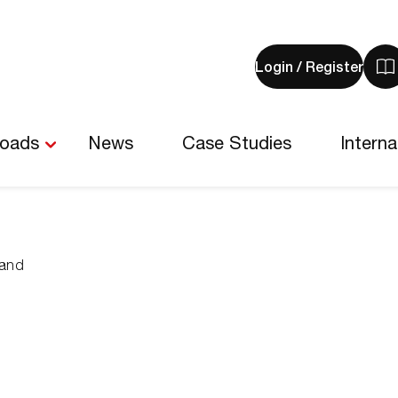
Login / Register
V
y
b
-
loads
News
Case Studies
Interna
0
i
land