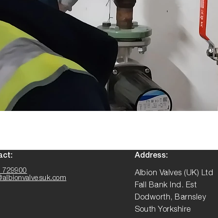
act:
Address:
 729900
Albion Valves (UK) Ltd
@albionvalvesuk.com
Fall Bank Ind. Est
Dodworth, Barnsley
South Yorkshire