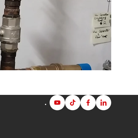
Albion
Albion
Albion
Albion
Youtube
Tiktok
Facebook
LinkedIn
page
page
page
page