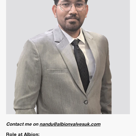
Contact me on
nandu@albionvalvesuk.com
Role at Albion: