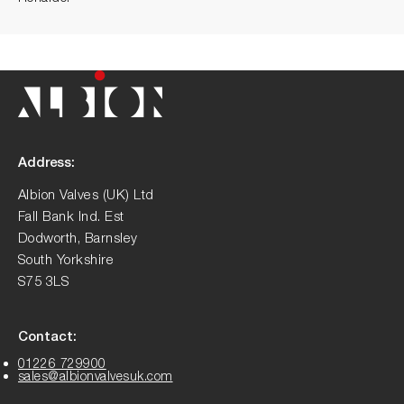
Address:
Albion Valves (UK) Ltd
Fall Bank Ind. Est
Dodworth, Barnsley
South Yorkshire
S75 3LS
Contact:
01226 729900
sales@albionvalvesuk.com