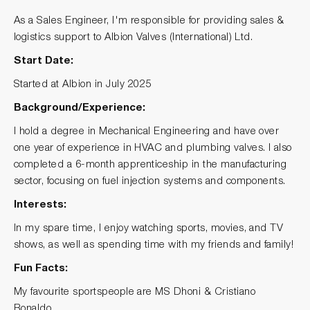
As a Sales Engineer, I'm responsible for providing sales &
logistics support to Albion Valves (International) Ltd.
Start Date:
Started at Albion in July 2025
Background/Experience:
I hold a degree in Mechanical Engineering and have over
one year of experience in HVAC and plumbing valves. I also
completed a 6-month apprenticeship in the manufacturing
sector, focusing on fuel injection systems and components.
Interests:
In my spare time, I enjoy watching sports, movies, and TV
shows, as well as spending time with my friends and family!
Fun Facts:
My favourite sportspeople are MS Dhoni & Cristiano
Ronaldo.