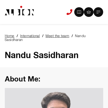
View
View
Main
Phone
your
your
Menu
us
brochure
quote
-
basket
0
-
Home
International
Meet the team
Nandu
items
0
You
Sasidharan
items
are
here:
Nandu Sasidharan
About Me: