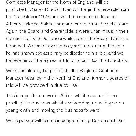
Contracts Manager for the North of England will be
promoted to Sales Director. Dan will begin his new role from
the 1st October 2023, and will be responsible for all of
Albion’s External Sales Team and our Internal Projects Team.
Again, the Board and Shareholders were unanimous in their
decision to invite Dan Crosswaite to join the Board. Dan has
been with Albion for over three years and during this time
he has shown extraordinary dedication to his role, and we
believe he will be a great addition to our Board of Directors.
Work has already begun to fulfil the Regional Contracts
Manager vacancy in the North of England, further updates on
this will be provided in due course.
This is a positive move for Albion which sees us future-
proofing the business whilst also keeping up with year-on-
year growth and moving the business forward.
We hope you will join us in congratulating Darren and Dan.