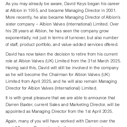
As you may already be aware, David Keys began his career
at Albion in 1995, and became Managing Director in 2001.
More recently, he also became Managing Director of Albion’s
sister company – Albion Valves (International) Limited. Over
his 28 years at Albion, he has seen the company grow
exponentially, not just in terms of turnover, but also number
of staff, product portfolio, and value-added services offered.
David has now taken the decision to retire from his current
role at Albion Valves (UK) Limited from the 31st March 2025.
Having said this, David will still be involved in the company
as he will become the Chairman for Albion Valves (UK)
Limited from April 2025, and he will also remain Managing
Director for Albion Valves (International) Limited.
It is with great pleasure that we are able to announce that
Darren Baxter, current Sales and Marketing Director, will be
appointed as Managing Director from the 1st April 2025.
Again, many of you will have worked with Darren over the