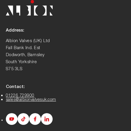
Address:
Albion Valves (UK) Ltd
Fall Bank Ind. Est
Dodworth, Barnsley
South Yorkshire
S75 3LS
Contact:
01226 729900
sales@albionvalvesuk.com
Albion
Albion
Albion
Albion
Youtube
Tiktok
Facebook
LinkedIn