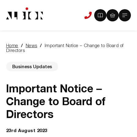
View
View
Main
Phone
your
your
Menu
us
brochure
quote
-
basket
0
-
Home
News
Important Notice – Change to Board of
items
0
You
Directors
items
are
here:
Business Updates
Important Notice –
Change to Board of
Directors
23rd August 2023