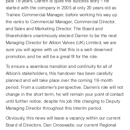
past 18 years. Darren is quite the success story – he
started with the company in 2005 at only 20 years old as
Trainee Commercial Manager, before working his way up
the ranks to Commercial Manager, Commercial Director,
and Sales and Marketing Director. The Board and
Shareholders unanimously elected Darren to be the next
Managing Director for Albion Valves (UK) Limited, we are
sure you will agree with us that this is a well-deserved
promotion, and he will be a great fit for the role.
To ensure a seamless transition and continuity for all of
Albion’s stakeholders, this handover has been carefully
planned and will take place over the coming 18-month
period. From a customer’s perspective, Darren’s role will not
change in the short term, he will remain your point of contact
until further notice, despite his job title changing to Deputy
Managing Director throughout this interim period.
Obviously, this news will leave a vacancy within our current
Board of Directors. Dan Crosswaite, our current Regional