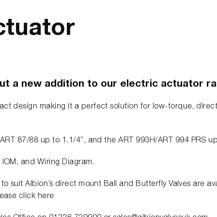
ctuator
t a new addition to our electric actuator r
ct design making it a perfect solution for low-torque, direct
the ART 87/88 up to 1.1/4”, and the ART 993H/ART 994 PRS u
, IOM, and Wiring Diagram.
to suit Albion’s direct mount Ball and Butterfly Valves are a
lease click here