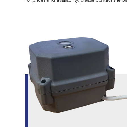
For prices and availability, please contact the