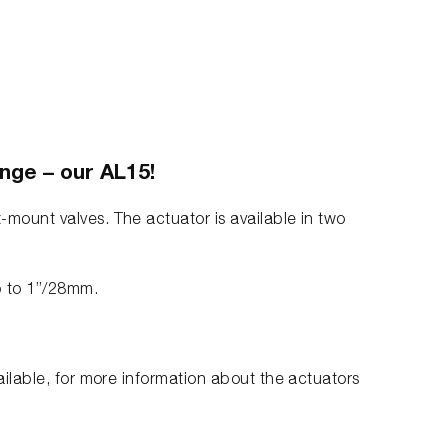
ange – our AL15!
-mount valves. The actuator is available in two
p to 1”/28mm.
vailable, for more information about the actuators