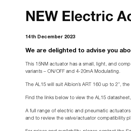
NEW Electric A
14th December 2023
We are delighted to advise you abou
This 15NM actuator has a small, light, and compa
variants – ON/OFF and 4-20mA Modulating.
The AL15 will suit Albion’s ART 160 up to 2”, 
Find the links below to view the AL15 datasheet
A full range of electric and pneumatic actuators 
and to review the valve/actuator compatibility p