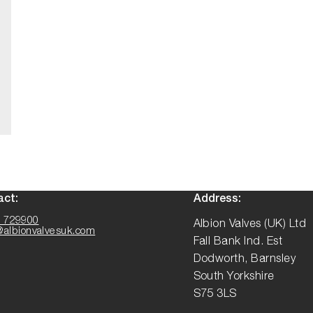
act:
Address:
 729900
Albion Valves (UK) Ltd
@albionvalvesuk.com
Fall Bank Ind. Est
Dodworth, Barnsley
South Yorkshire
S75 3LS