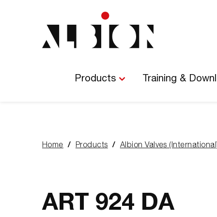
Main
Navigation
Products
Training & Down
Home
Products
Albion Valves (International
You
are
here:
ART 924 DA