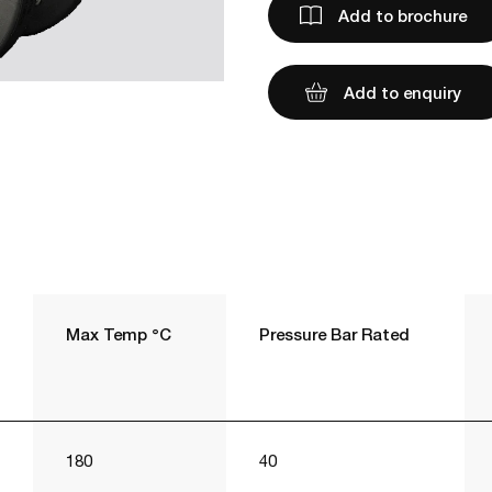
Add to brochure
Add to enquiry
Max Temp °C
Pressure Bar Rated
180
40