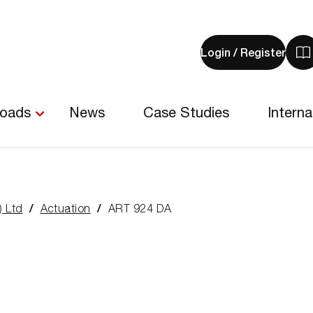
Login / Register
V
y
b
-
loads
News
Case Studies
Interna
0
i
) Ltd
Actuation
ART 924 DA