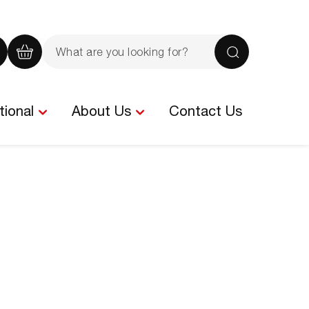
Search
the
iew
View
Search
site
our
your
rochure
quote
basket
tional
About Us
Contact Us
-
tems
0
items