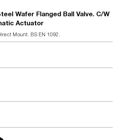
teel Wafer Flanged Ball Valve. C/W
matic Actuator
Direct Mount. BS EN 1092.