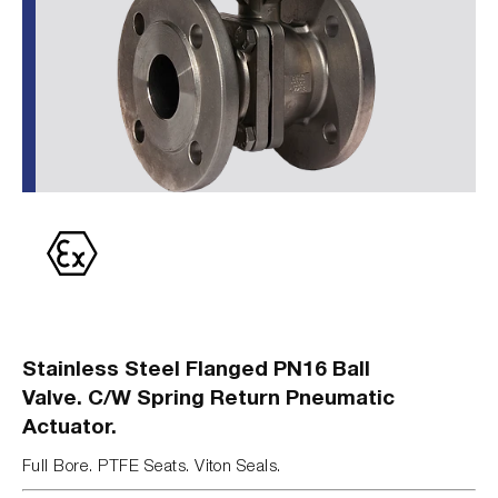
Stainless Steel Flanged PN16 Ball
Valve. C/W Spring Return Pneumatic
Actuator.
Full Bore. PTFE Seats. Viton Seals.