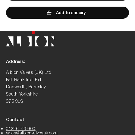
Add to enquiry
Address:
Albion Valves (UK) Ltd
Fall Bank Ind. Est
Dodworth, Barnsley
South Yorkshire
S75 3LS
Contact:
01226 729900
sales@albionvalvesuk.com