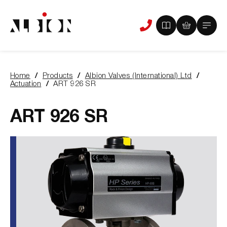
View
View
Main
Phone
your
your
Menu
us
brochure
quote
-
basket
0
-
Home
Products
Albion Valves (International) Ltd
items
0
You
Actuation
ART 926 SR
items
are
here:
ART 926 SR