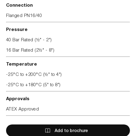
Connection
Flanged PN16/40
Pressure
40 Bar Rated (½" - 2")
16 Bar Rated (2½" - 8")
Temperature
-25°C to +200°C (½" to 4")
-25°C to +180°C (5" to 8")
Approvals
ATEX Approved
Add to brochure