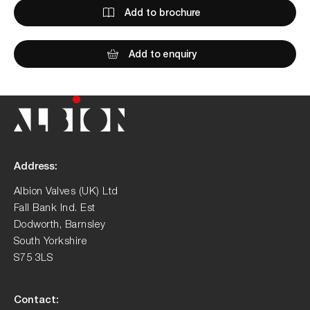
Add to brochure
Add to enquiry
Address:
Albion Valves (UK) Ltd
Fall Bank Ind. Est
Dodworth, Barnsley
South Yorkshire
S75 3LS
Contact: