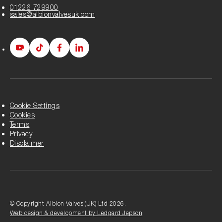
01226 729900
sales@albionvalvesuk.com
Albion
Albion
Albion
Albion
Youtube
Tiktok
Facebook
LinkedIn
page
page
page
page
Cookie Settings
Cookies
Terms
Privacy
Disclaimer
© Copyright Albion Valves (UK) Ltd 2026.
Web design & development by Ledgard Jepson