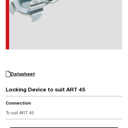
Datasheet
Locking Device to suit ART 45
Connection
To suit ART 45