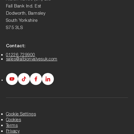
Fall Bank Ind. Est
Dodworth, Barnsley
South Yorkshire
S75 3LS
Contact:
01226 729900
sales@albionvalvesuk.com
Albion
Albion
Albion
Albion
Youtube
Tiktok
Facebook
LinkedIn
page
page
page
page
Cookie Settings
Cookies
Terms
Privacy