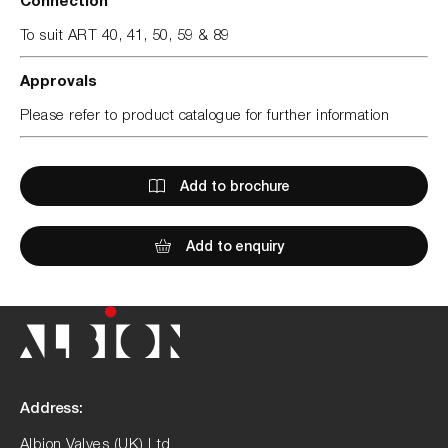
To suit ART 40, 41, 50, 59 & 89
Approvals
Please refer to product catalogue for further information
Add to brochure
Add to enquiry
Address:
Albion Valves (UK) Ltd