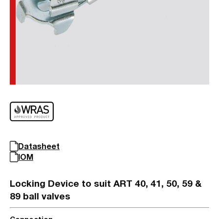
Datasheet
IOM
Locking Device to suit ART 40, 41, 50, 59 &
89 ball valves
Connection