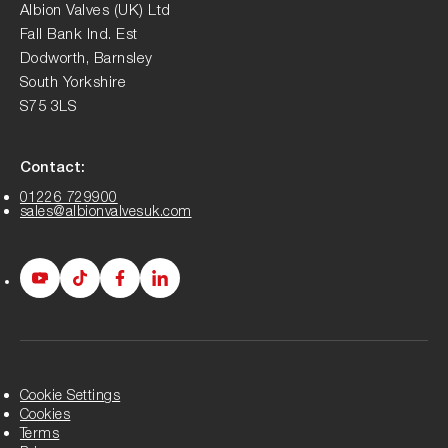
Albion Valves (UK) Ltd
Fall Bank Ind. Est
Dodworth, Barnsley
South Yorkshire
S75 3LS
Contact:
01226 729900
sales@albionvalvesuk.com
Albion
Albion
Albion
Albion
Youtube
Tiktok
Facebook
LinkedIn
page
page
page
page
Cookie Settings
Cookies
Terms