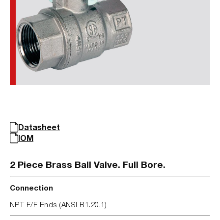
Datasheet
IOM
2 Piece Brass Ball Valve. Full Bore.
Connection
NPT F/F Ends (ANSI B1.20.1)