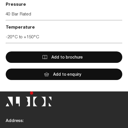
Pressure
40 Bar Rated
Temperature
-20°C to +150°C
Add to brochure
Add to enquiry
Address: