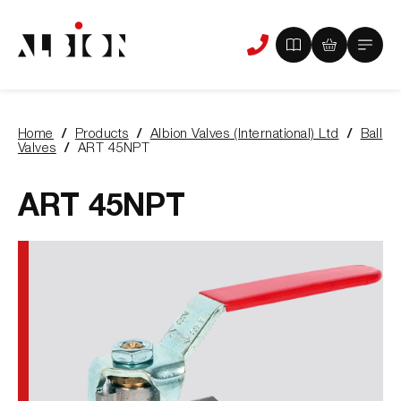
View
View
Main
Phone
your
your
Menu
us
brochure
quote
-
basket
0
-
Home
Products
Albion Valves (International) Ltd
Ball
items
0
You
Valves
ART 45NPT
items
are
here:
ART 45NPT