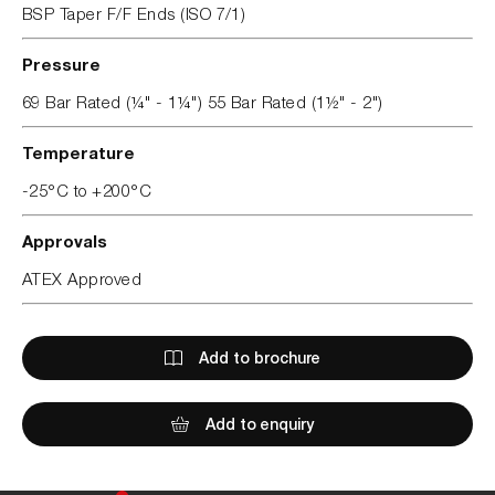
BSP Taper F/F Ends (ISO 7/1)
Pressure
69 Bar Rated (¼" - 1¼") 55 Bar Rated (1½" - 2")
Temperature
-25°C to +200°C
Approvals
ATEX Approved
Add to brochure
Add to enquiry