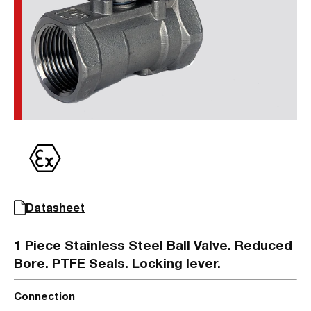
Datasheet
1 Piece Stainless Steel Ball Valve. Reduced
Bore. PTFE Seals. Locking lever.
Connection