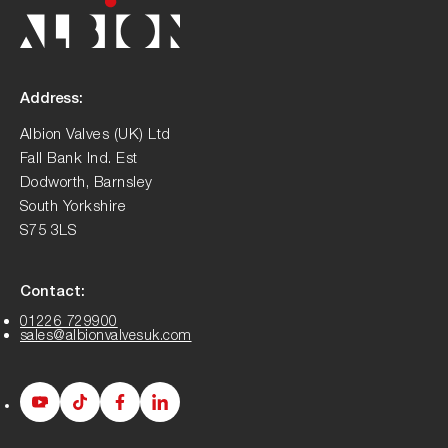
Address:
Albion Valves (UK) Ltd
Fall Bank Ind. Est
Dodworth, Barnsley
South Yorkshire
S75 3LS
Contact:
01226 729900
sales@albionvalvesuk.com
Albion
Albion
Albion
Albion
Youtube
Tiktok
Facebook
LinkedIn
page
page
page
page