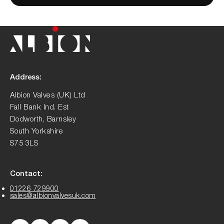
Address:
Albion Valves (UK) Ltd
Fall Bank Ind. Est
Dodworth, Barnsley
South Yorkshire
S75 3LS
Contact:
01226 729900
sales@albionvalvesuk.com