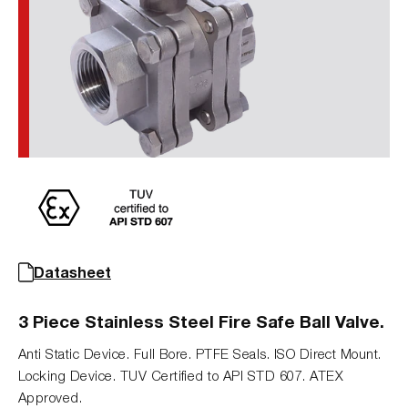
Datasheet
3 Piece Stainless Steel Fire Safe Ball Valve.
Anti Static Device. Full Bore. PTFE Seals. ISO Direct Mount.
Locking Device. TUV Certified to API STD 607. ATEX
Approved.