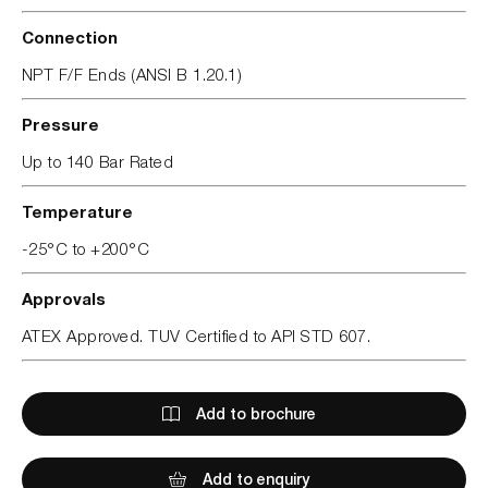
Connection
NPT F/F Ends (ANSI B 1.20.1)
Pressure
Up to 140 Bar Rated
Temperature
-25°C to +200°C
Approvals
ATEX Approved. TUV Certified to API STD 607.
Add to brochure
Add to enquiry