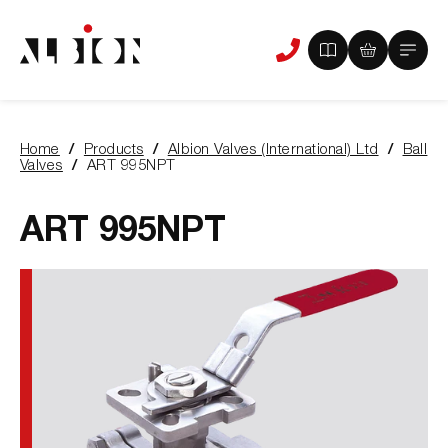
View
View
Main
Phone
your
your
Menu
us
brochure
quote
-
basket
0
-
Home
Products
Albion Valves (International) Ltd
Ball
items
0
You
Valves
ART 995NPT
items
are
here:
ART 995NPT