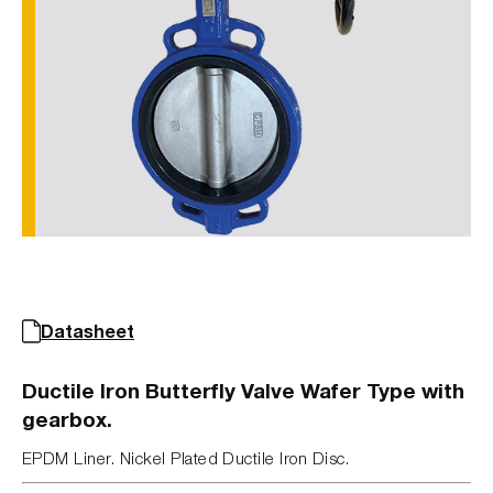
Datasheet
Ductile Iron Butterfly Valve Wafer Type with
gearbox.
EPDM Liner. Nickel Plated Ductile Iron Disc.