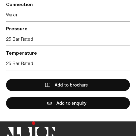
Connection
Wafer
Pressure
25 Bar Rated
Temperature
25 Bar Rated
Add to brochure
Add to enquiry