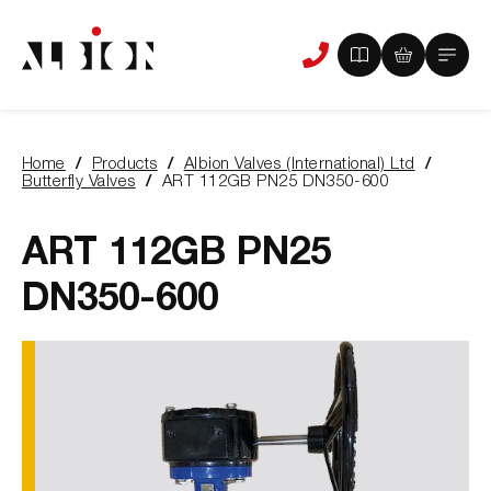
View
View
Main
Phone
your
your
Menu
us
brochure
quote
-
basket
0
-
Home
Products
Albion Valves (International) Ltd
items
0
You
Butterfly Valves
ART 112GB PN25 DN350-600
items
are
here:
ART 112GB PN25
DN350-600