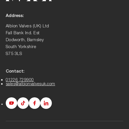
Address:
Albion Valves (UK) Ltd
Fall Bank Ind. Est
Dodworth, Barnsley
South Yorkshire
S75 3LS
Contact:
01226 729900
sales@albionvalvesuk.com
Albion
Albion
Albion
Albion
Youtube
Tiktok
Facebook
LinkedIn
page
page
page
page