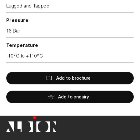
Lugged and Tapped
Pressure
16 Bar
Temperature
-10°C to +110°C
Add to brochure
Add to enquiry