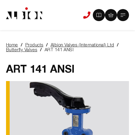
View
View
Main
Phone
your
your
Menu
us
brochure
quote
-
basket
0
-
Home
Products
Albion Valves (International) Ltd
items
0
You
Butterfly Valves
ART 141 ANSI
items
are
here:
ART 141 ANSI