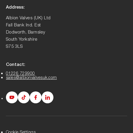
Address:
Albion Valves (UK) Ltd
Fall Bank Ind. Est
Dodworth, Barnsley
South Yorkshire
S75 3LS
Contact:
01226 729900
sales@albionvalvesuk.com
Albion
Albion
Albion
Albion
Youtube
Tiktok
Facebook
LinkedIn
page
page
page
page
Cookie Settings