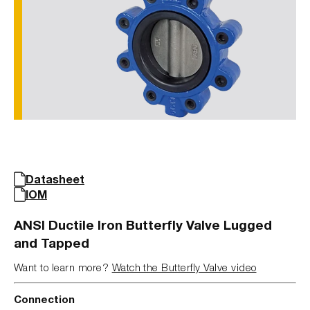
Datasheet
IOM
ANSI Ductile Iron Butterfly Valve Lugged
and Tapped
Want to learn more?
Watch the Butterfly Valve video
Connection