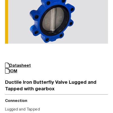
Datasheet
IOM
Ductile Iron Butterfly Valve Lugged and
Tapped with gearbox
Connection
Lugged and Tapped