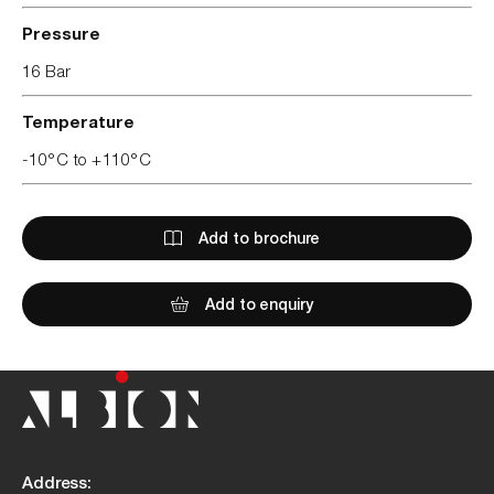
Pressure
16 Bar
Temperature
-10°C to +110°C
Add to brochure
Add to enquiry
Address: