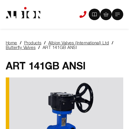
View
View
Main
Phone
your
your
Menu
us
brochure
quote
-
basket
0
-
Home
Products
Albion Valves (International) Ltd
items
0
You
Butterfly Valves
ART 141GB ANSI
items
are
here:
ART 141GB ANSI