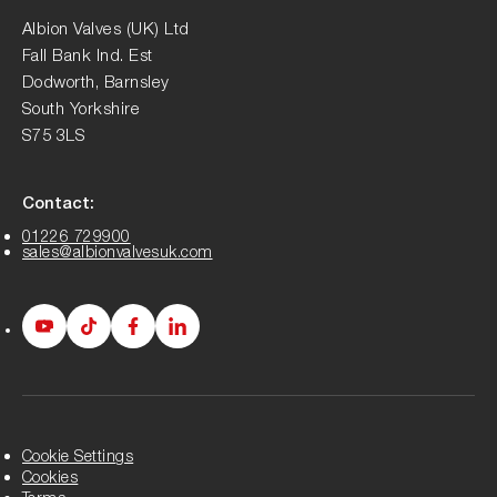
Albion Valves (UK) Ltd
Fall Bank Ind. Est
Dodworth, Barnsley
South Yorkshire
S75 3LS
Contact:
01226 729900
sales@albionvalvesuk.com
Albion
Albion
Albion
Albion
Youtube
Tiktok
Facebook
LinkedIn
page
page
page
page
Cookie Settings
Cookies