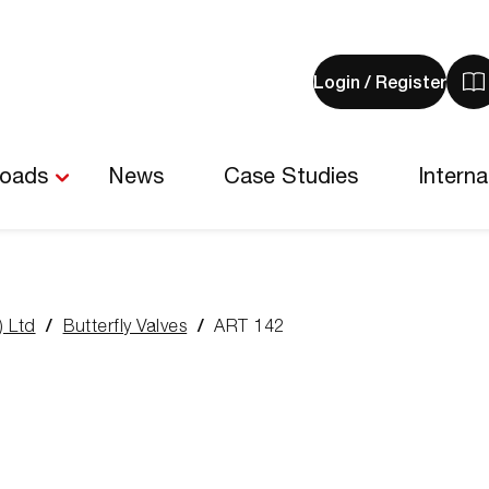
Login / Register
V
y
b
-
loads
News
Case Studies
Interna
0
i
) Ltd
Butterfly Valves
ART 142