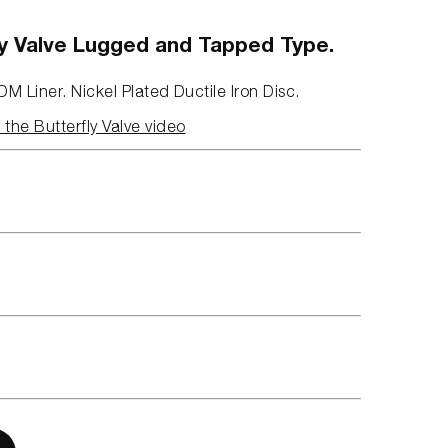
fly Valve Lugged and Tapped Type.
DM Liner. Nickel Plated Ductile Iron Disc.
the Butterfly Valve video