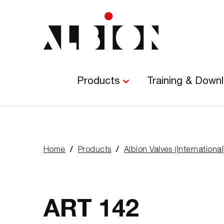
Main
Navigation
Products
Training & Down
Home
Products
Albion Valves (International
You
are
here:
ART 142