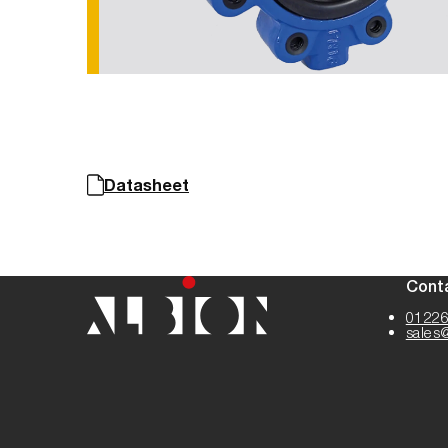
Datasheet
Cont
01226
sales