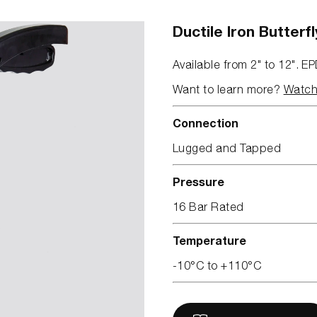
Ductile Iron Butter
Available from 2" to 12". EP
Want to learn more?
Watch 
Connection
Lugged and Tapped
Pressure
16 Bar Rated
Temperature
-10°C to +110°C