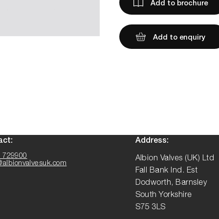
Add to brochure
Add to enquiry
act:
Address:
 729900
Albion Valves (UK) Ltd
@albionvalvesuk.com
Fall Bank Ind. Est
Dodworth, Barnsley
South Yorkshire
S75 3LS