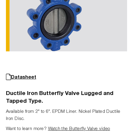
Datasheet
Ductile Iron Butterfly Valve Lugged and
Tapped Type.
Available from 2" to 6". EPDM Liner. Nickel Plated Ductile
Iron Disc.
Want to learn more?
Watch the Butterfly Valve video