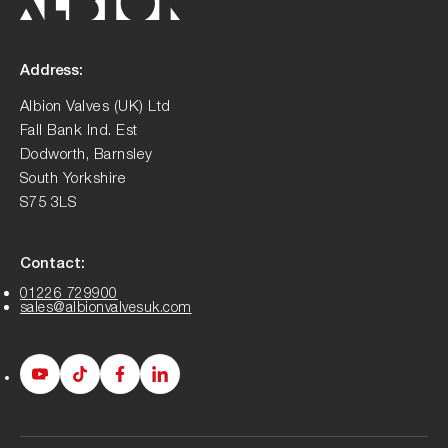
Address:
Albion Valves (UK) Ltd
Fall Bank Ind. Est
Dodworth, Barnsley
South Yorkshire
S75 3LS
Contact:
01226 729900
sales@albionvalvesuk.com
Albion
Albion
Albion
Albion
Youtube
Tiktok
Facebook
LinkedIn
page
page
page
page