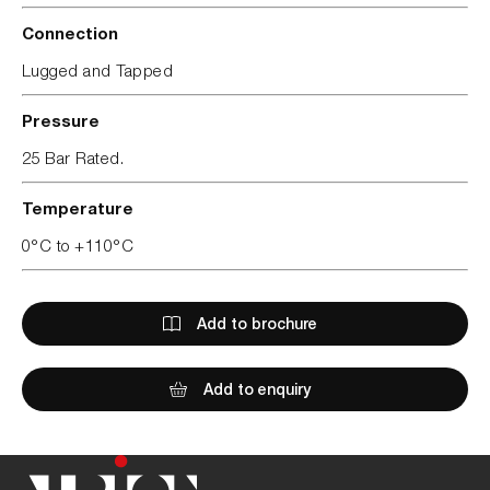
Connection
Lugged and Tapped
Pressure
25 Bar Rated.
Temperature
0°C to +110°C
Add to brochure
Add to enquiry