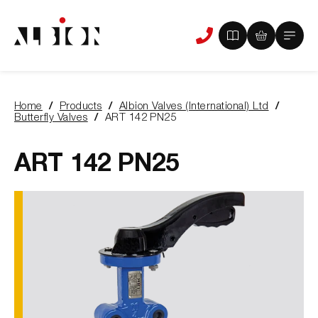
View
View
Main
Phone
your
your
Menu
us
brochure
quote
-
basket
0
-
Home
Products
Albion Valves (International) Ltd
items
0
You
Butterfly Valves
ART 142 PN25
items
are
here:
ART 142 PN25