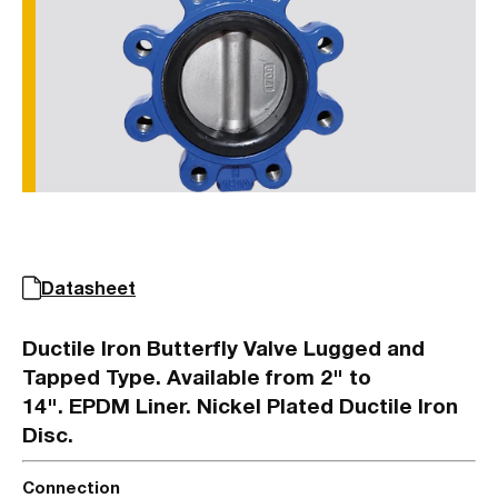
Datasheet
Ductile Iron Butterfly Valve Lugged and
Tapped Type. Available from 2" to
14". EPDM Liner. Nickel Plated Ductile Iron
Disc.
Connection