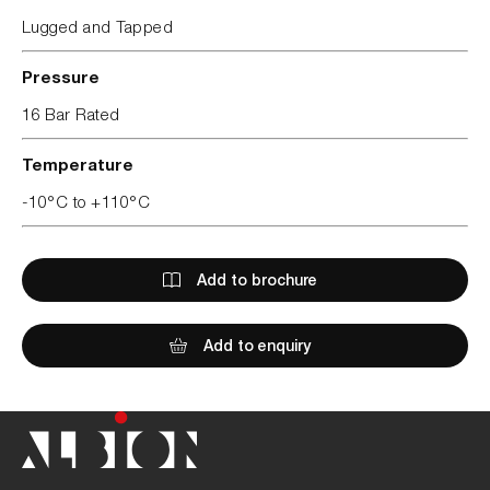
Lugged and Tapped
Pressure
16 Bar Rated
Temperature
-10°C to +110°C
Add to brochure
Add to enquiry