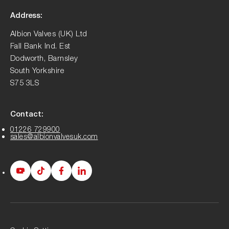
Address:
Albion Valves (UK) Ltd
Fall Bank Ind. Est
Dodworth, Barnsley
South Yorkshire
S75 3LS
Contact:
01226 729900
sales@albionvalvesuk.com
Albion
Albion
Albion
Albion
Youtube
Tiktok
Facebook
LinkedIn
page
page
page
page