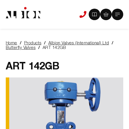
View
View
Main
Phone
your
your
Menu
us
brochure
quote
-
basket
0
-
Home
Products
Albion Valves (International) Ltd
items
0
You
Butterfly Valves
ART 142GB
items
are
here:
ART 142GB