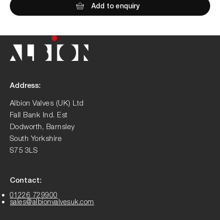
Add to enquiry
Address:
Albion Valves (UK) Ltd
Fall Bank Ind. Est
Dodworth, Barnsley
South Yorkshire
S75 3LS
Contact:
01226 729900
sales@albionvalvesuk.com