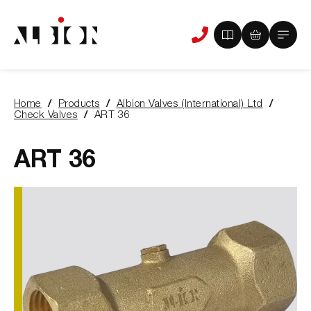
View
View
Main
Phone
your
your
Menu
us
brochure
quote
-
basket
0
-
Home
Products
Albion Valves (International) Ltd
items
0
You
Check Valves
ART 36
items
are
here:
ART 36