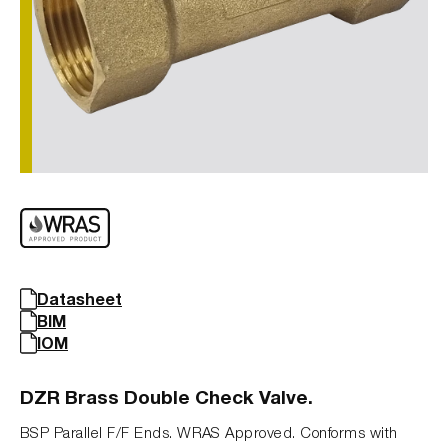
Datasheet
BIM
IOM
DZR Brass Double Check Valve.
BSP Parallel F/F Ends. WRAS Approved. Conforms with