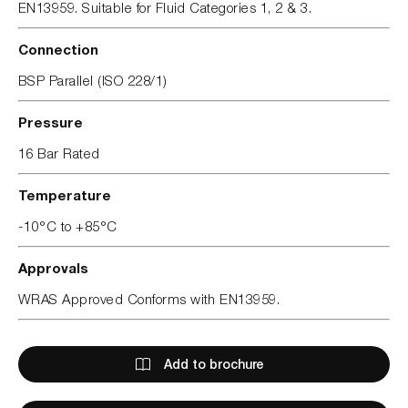
EN13959. Suitable for Fluid Categories 1, 2 & 3.
Connection
BSP Parallel (ISO 228/1)
Pressure
16 Bar Rated
Temperature
-10°C to +85°C
Approvals
WRAS Approved Conforms with EN13959.
Add to brochure