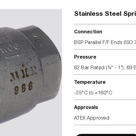
Stainless Steel Spr
Connection
BSP Parallel F/F Ends (ISO 
Pressure
82 Bar Rated (¼" - 1"), 69 
Temperature
-25°C to +180°C
Approvals
ATEX Approved