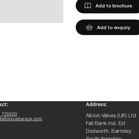
Add to brochure
Add to enquiry
act:
Address:
 729900
Albion Valves (UK) Ltd
@albionvalvesuk.com
Fall Bank Ind. Est
Dodworth, Barnsley
South Yorkshire