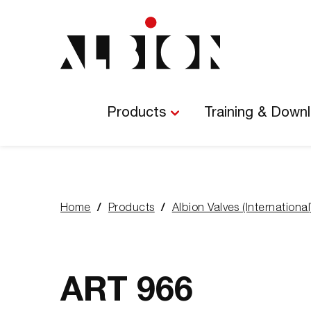
Main
Navigation
Products
Training & Down
Home
Products
Albion Valves (International
You
are
here:
ART 966