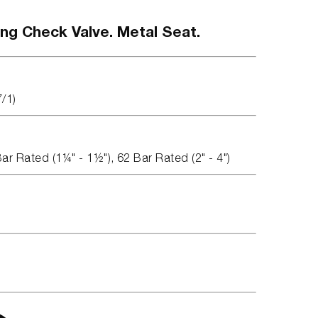
ing Check Valve. Metal Seat.
7/1)
Bar Rated (1¼" - 1½"), 62 Bar Rated (2" - 4")