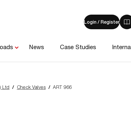
Login / Register
V
y
b
-
loads
News
Case Studies
Interna
0
i
) Ltd
Check Valves
ART 966