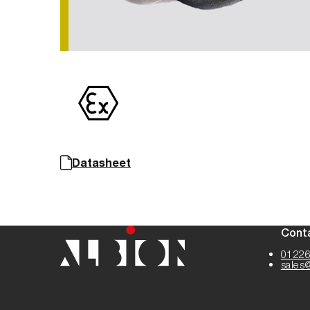
Datasheet
Cont
01226
sales