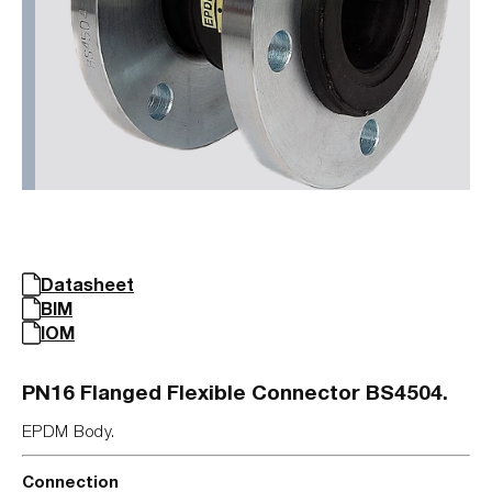
Datasheet
BIM
IOM
PN16 Flanged Flexible Connector BS4504.
EPDM Body.
Connection