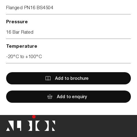
Flanged PN16 BS4504
Pressure
16 Bar Rated
Temperature
-20°C to +100°C
Add to brochure
Add to enquiry