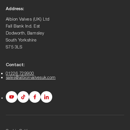
Address:
Albion Valves (UK) Ltd
Fall Bank Ind. Est
Dodworth, Barnsley
South Yorkshire
S75 3LS
Contact:
01226 729900
sales@albionvalvesuk.com
Albion
Albion
Albion
Albion
Youtube
Tiktok
Facebook
LinkedIn
page
page
page
page