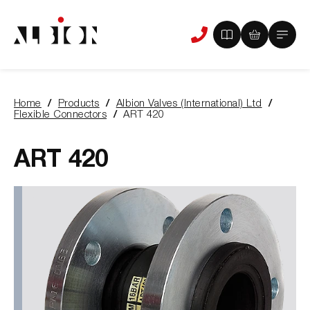
View
View
Main
Phone
your
your
Menu
us
brochure
quote
-
basket
0
-
Home
Products
Albion Valves (International) Ltd
items
0
You
Flexible Connectors
ART 420
items
are
here:
ART 420