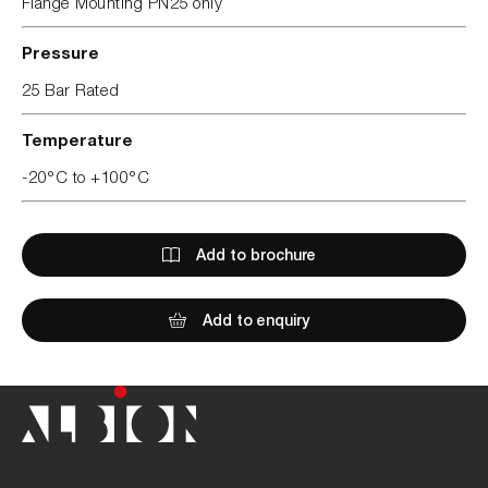
Flange Mounting PN25 only
Pressure
25 Bar Rated
Temperature
-20°C to +100°C
Add to brochure
Add to enquiry