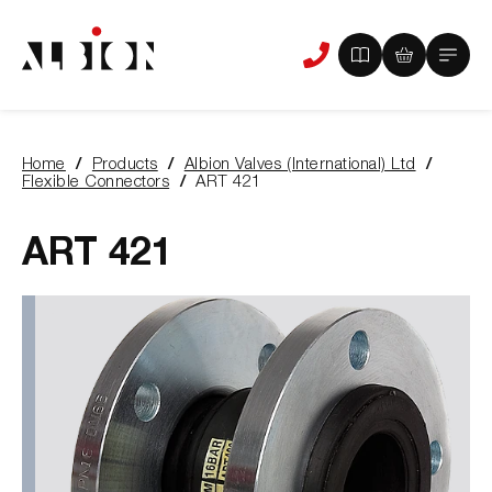
View
View
Main
Phone
your
your
Menu
us
brochure
quote
-
basket
0
-
Home
Products
Albion Valves (International) Ltd
items
0
You
Flexible Connectors
ART 421
items
are
here:
ART 421