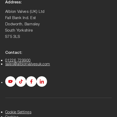
Address:
Albion Valves (UK) Ltd
Fall Bank Ind. Est
Dodworth, Barnsley
South Yorkshire
S75 3LS
Contact:
01226 729900
sales@albionvalvesuk.com
Albion
Albion
Albion
Albion
Youtube
Tiktok
Facebook
LinkedIn
page
page
page
page
Cookie Settings
Cookies