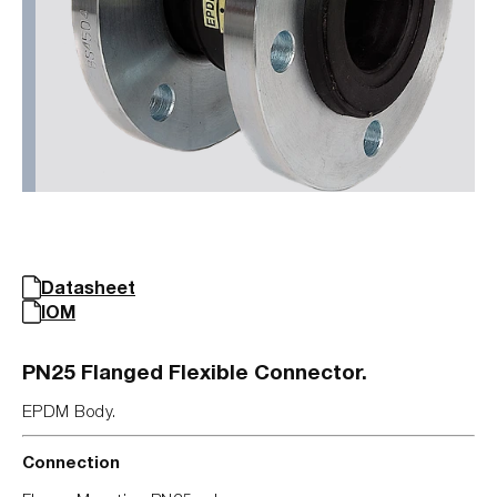
Datasheet
IOM
PN25 Flanged Flexible Connector.
EPDM Body.
Connection