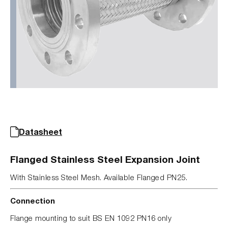
Datasheet
Flanged Stainless Steel Expansion Joint
With Stainless Steel Mesh. Available Flanged PN25.
Connection
Flange mounting to suit BS EN 1092 PN16 only