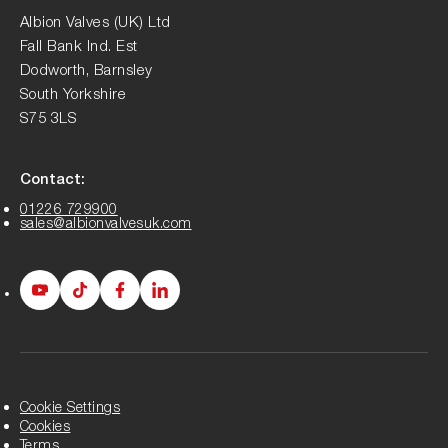
Albion Valves (UK) Ltd
Fall Bank Ind. Est
Dodworth, Barnsley
South Yorkshire
S75 3LS
Contact:
01226 729900
sales@albionvalvesuk.com
Albion
Albion
Albion
Albion
Youtube
Tiktok
Facebook
LinkedIn
page
page
page
page
Cookie Settings
Cookies
Terms