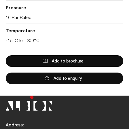
Pressure
16 Bar Rated
Temperature
-15°C to +200°C
Add to brochure
Add to enquiry
Address: