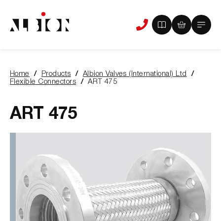
View
View
Main
Phone
your
your
Menu
us
brochure
quote
-
basket
0
-
Home
Products
Albion Valves (International) Ltd
items
0
You
Flexible Connectors
ART 475
items
are
here:
ART 475