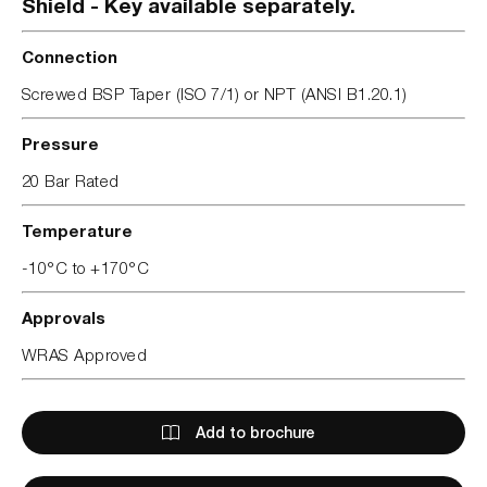
Shield - Key available separately.
Connection
Screwed BSP Taper (ISO 7/1) or NPT (ANSI B1.20.1)
Pressure
20 Bar Rated
Temperature
-10°C to +170°C
Approvals
WRAS Approved
Add to brochure