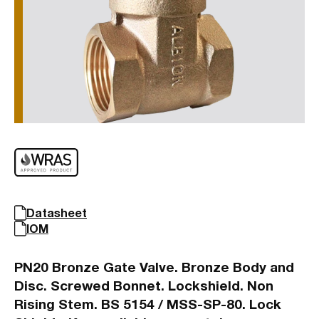
Datasheet
IOM
PN20 Bronze Gate Valve. Bronze Body and
Disc. Screwed Bonnet. Lockshield. Non
Rising Stem. BS 5154 / MSS-SP-80. Lock