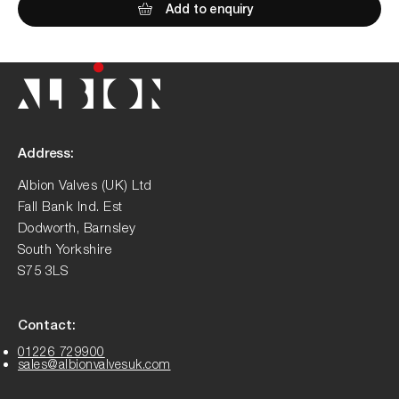
Add to enquiry
Address:
Albion Valves (UK) Ltd
Fall Bank Ind. Est
Dodworth, Barnsley
South Yorkshire
S75 3LS
Contact:
01226 729900
sales@albionvalvesuk.com