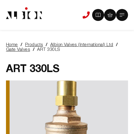
View
View
Main
Phone
your
your
Menu
us
brochure
quote
-
basket
0
-
Home
Products
Albion Valves (International) Ltd
items
0
You
Gate Valves
ART 330LS
items
are
here:
ART 330LS