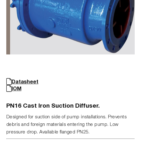
Datasheet
IOM
PN16 Cast Iron Suction Diffuser.
Designed for suction side of pump installations. Prevents
debris and foreign materials entering the pump. Low
pressure drop. Available flanged PN25.