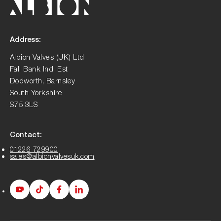
Address:
Albion Valves (UK) Ltd
Fall Bank Ind. Est
Dodworth, Barnsley
South Yorkshire
S75 3LS
Contact:
01226 729900
sales@albionvalvesuk.com
Albion
Albion
Albion
Albion
Youtube
Tiktok
Facebook
LinkedIn
page
page
page
page