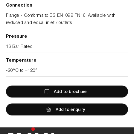
Connection
Flange - Conforms to BS EN1092 PN16. Available with
reduced and equal inlet / outlets
Pressure
16 Bar Rated
Temperature
-20°C to +120°
Add to brochure
Add to enquiry