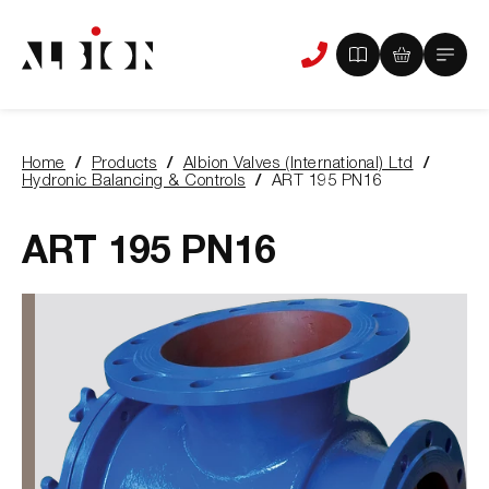
View
View
Main
Phone
your
your
Menu
us
brochure
quote
-
basket
0
-
Home
Products
Albion Valves (International) Ltd
items
0
You
Hydronic Balancing & Controls
ART 195 PN16
items
are
here:
ART 195 PN16