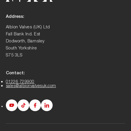
Address:
Albion Valves (UK) Ltd
Fall Bank Ind. Est
Dodworth, Barnsley
South Yorkshire
S75 3LS
Contact:
01226 729900
sales@albionvalvesuk.com
Albion
Albion
Albion
Albion
Youtube
Tiktok
Facebook
LinkedIn
page
page
page
page