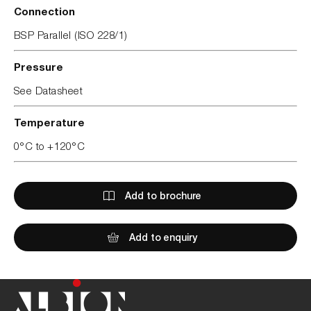
Connection
BSP Parallel (ISO 228/1)
Pressure
See Datasheet
Temperature
0°C to +120°C
Add to brochure
Add to enquiry