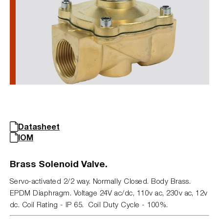
Datasheet
IOM
Brass Solenoid Valve.
Servo-activated 2/2 way. Normally Closed. Body Brass.
EPDM Diaphragm. Voltage 24V ac/dc, 110v ac, 230v ac, 12v
dc. Coil Rating - IP 65. Coil Duty Cycle - 100%.