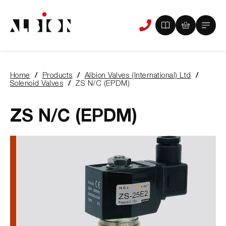
View
View
Main
Phone
your
your
Menu
us
brochure
quote
-
basket
0
-
Home
Products
Albion Valves (International) Ltd
items
0
You
Solenoid Valves
ZS N/C (EPDM)
items
are
here:
ZS N/C (EPDM)