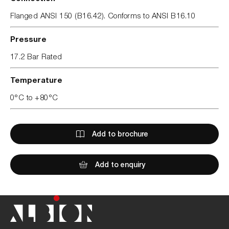
Flanged ANSI 150 (B16.42). Conforms to ANSI B16.10
Pressure
17.2 Bar Rated
Temperature
0°C to +80°C
Add to brochure
Add to enquiry