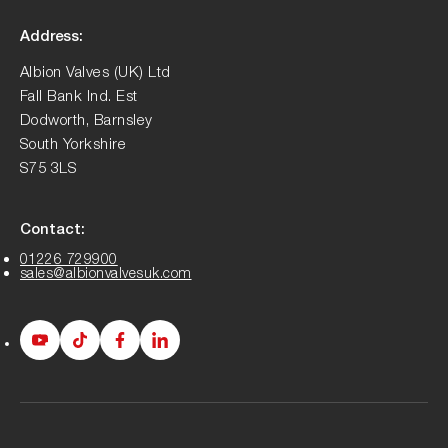
Address:
Albion Valves (UK) Ltd
Fall Bank Ind. Est
Dodworth, Barnsley
South Yorkshire
S75 3LS
Contact:
01226 729900
sales@albionvalvesuk.com
Albion
Albion
Albion
Albion
Youtube
Tiktok
Facebook
LinkedIn
page
page
page
page