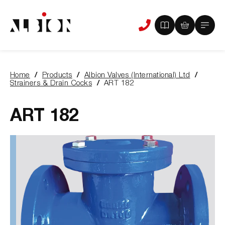
View
View
Main
Phone
your
your
Menu
us
brochure
quote
-
basket
0
-
Home
Products
Albion Valves (International) Ltd
items
0
You
Strainers & Drain Cocks
ART 182
items
are
here:
ART 182