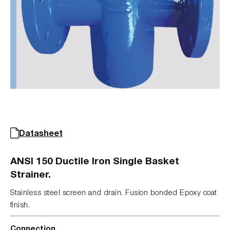
Datasheet
ANSI 150 Ductile Iron Single Basket
Strainer.
Stainless steel screen and drain. Fusion bonded Epoxy coat
finish.
Connection