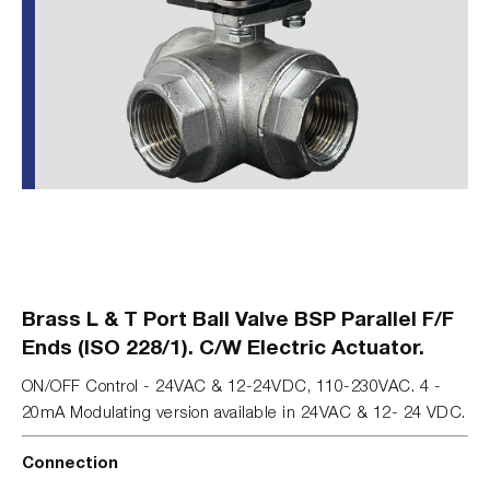
Brass L & T Port Ball Valve BSP Parallel F/F
Ends (ISO 228/1). C/W Electric Actuator.
ON/OFF Control - 24VAC & 12-24VDC, 110-230VAC. 4 -
20mA Modulating version available in 24VAC & 12- 24 VDC.
Connection