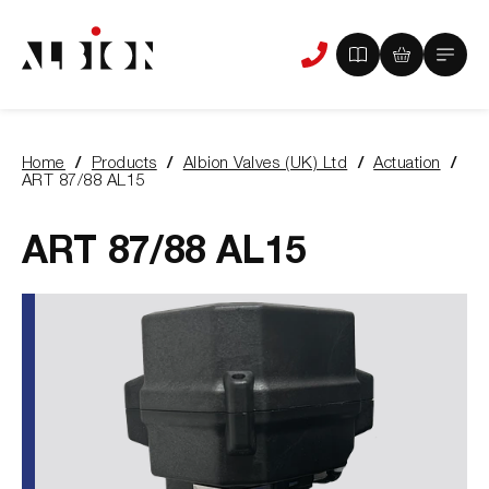
View
View
Main
Phone
your
your
Menu
us
brochure
quote
-
basket
0
-
Home
Products
Albion Valves (UK) Ltd
Actuation
items
0
You
ART 87/88 AL15
items
are
here:
ART 87/88 AL15