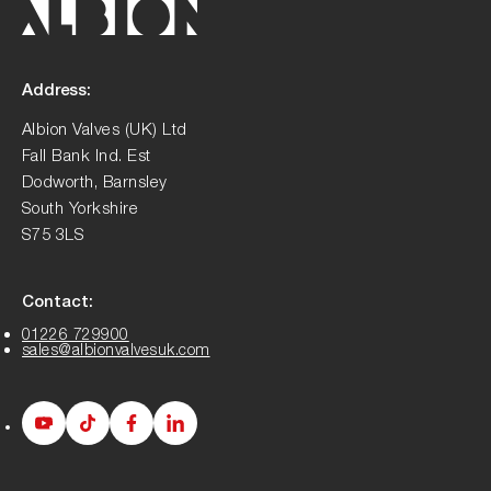
Address:
Albion Valves (UK) Ltd
Fall Bank Ind. Est
Dodworth, Barnsley
South Yorkshire
S75 3LS
Contact:
01226 729900
sales@albionvalvesuk.com
Albion
Albion
Albion
Albion
Youtube
Tiktok
Facebook
LinkedIn
page
page
page
page