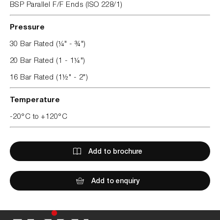
BSP Parallel F/F Ends (ISO 228/1)
Pressure
30 Bar Rated (¼" - ¾")
20 Bar Rated (1 - 1¼")
16 Bar Rated (1½" - 2")
Temperature
-20°C to +120°C
Add to brochure
Add to enquiry