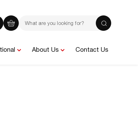
Search
the
iew
View
Search
site
our
your
rochure
quote
basket
tional
About Us
Contact Us
-
tems
0
items