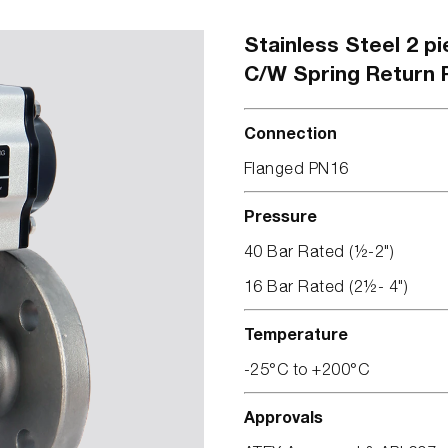
Stainless Steel 2 pi
C/W Spring Return 
Connection
Flanged PN16
Pressure
40 Bar Rated (½-2")
16 Bar Rated (2½- 4")
Temperature
-25°C to +200°C
Approvals