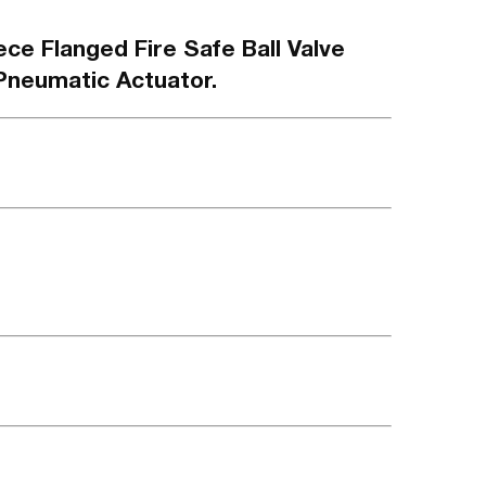
ece Flanged Fire Safe Ball Valve
Pneumatic Actuator.