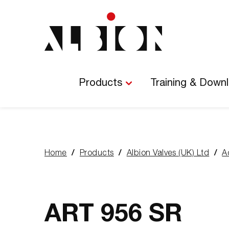
Main
Navigation
Products
Training & Down
Home
Products
Albion Valves (UK) Ltd
A
You
are
here:
ART 956 SR