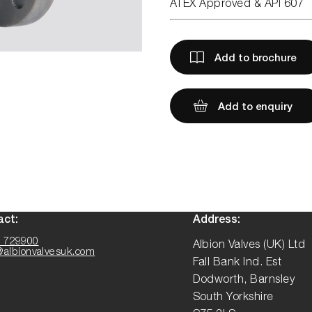
ATEX Approved & API 607
Add to brochure
Add to enquiry
act:
Address:
 729900
Albion Valves (UK) Ltd
@albionvalvesuk.com
Fall Bank Ind. Est
Dodworth, Barnsley
South Yorkshire