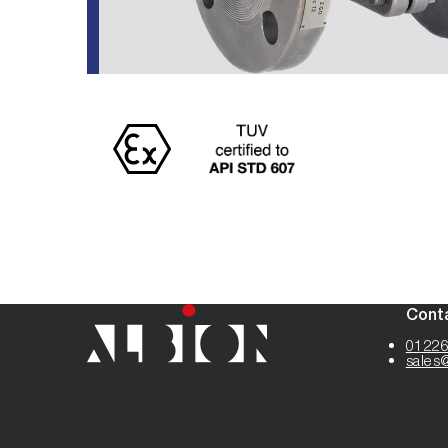
Cont
01226
sales