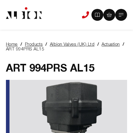
View
View
Main
Phone
your
your
Menu
us
brochure
quote
-
basket
0
-
Home
Products
Albion Valves (UK) Ltd
Actuation
items
0
You
ART 994PRS AL15
items
are
here:
ART 994PRS AL15