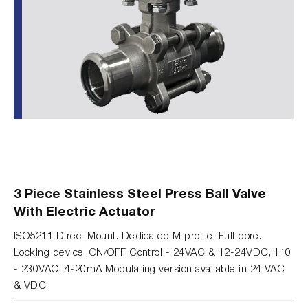
3 Piece Stainless Steel Press Ball Valve
With Electric Actuator
ISO5211 Direct Mount. Dedicated M profile. Full bore.
Locking device. ON/OFF Control - 24VAC & 12-24VDC, 110
- 230VAC. 4-20mA Modulating version available in 24 VAC
& VDC.