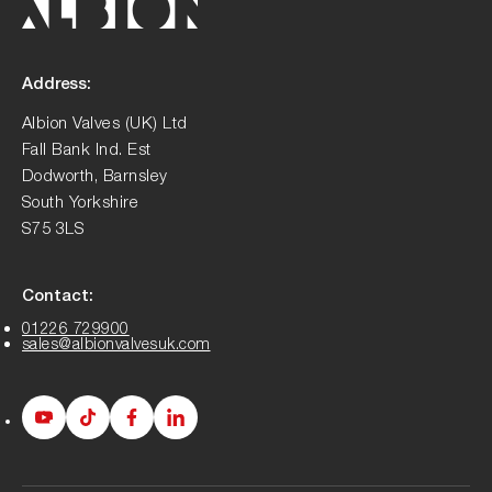
Address:
Albion Valves (UK) Ltd
Fall Bank Ind. Est
Dodworth, Barnsley
South Yorkshire
S75 3LS
Contact:
01226 729900
sales@albionvalvesuk.com
Albion
Albion
Albion
Albion
Youtube
Tiktok
Facebook
LinkedIn
page
page
page
page