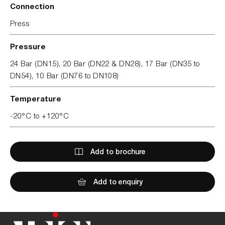
Connection
Press
Pressure
24 Bar (DN15), 20 Bar (DN22 & DN28), 17 Bar (DN35 to
DN54), 10 Bar (DN76 to DN108)
Temperature
-20°C to +120°C
Add to brochure
Add to enquiry