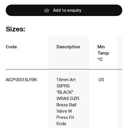
Add to enquiry
Sizes:
Code
Description
Min
Temp
°C
AICP05515LFBK
15mm Art
-20
55PRS
*BLACK*
WRAS DZR
Brass Ball
Valve M
Press Fit
Ends