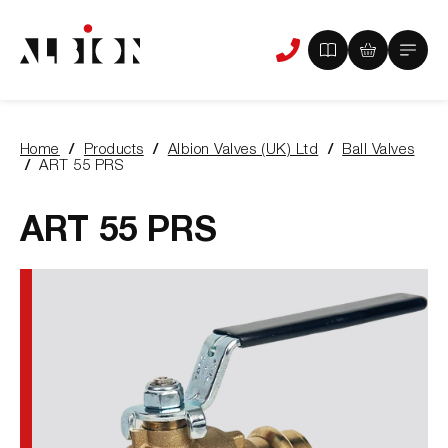
View
View
Main
Phone
your
your
Menu
us
brochure
quote
-
basket
0
-
Home
Products
Albion Valves (UK) Ltd
Ball Valves
items
0
You
ART 55 PRS
items
are
here:
ART 55 PRS