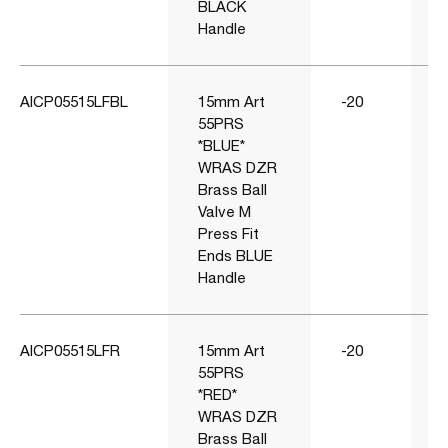
BLACK
Handle
AICP05515LFBL
15mm Art
-20
55PRS
*BLUE*
WRAS DZR
Brass Ball
Valve M
Press Fit
Ends BLUE
Handle
AICP05515LFR
15mm Art
-20
55PRS
*RED*
WRAS DZR
Brass Ball