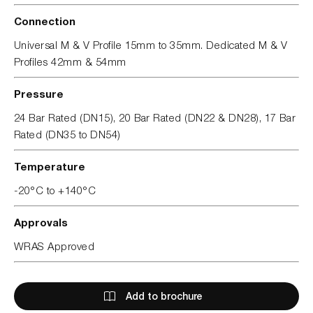
Connection
Universal M & V Profile 15mm to 35mm. Dedicated M & V
Profiles 42mm & 54mm
Pressure
24 Bar Rated (DN15), 20 Bar Rated (DN22 & DN28), 17 Bar
Rated (DN35 to DN54)
Temperature
-20°C to +140°C
Approvals
WRAS Approved
Add to brochure