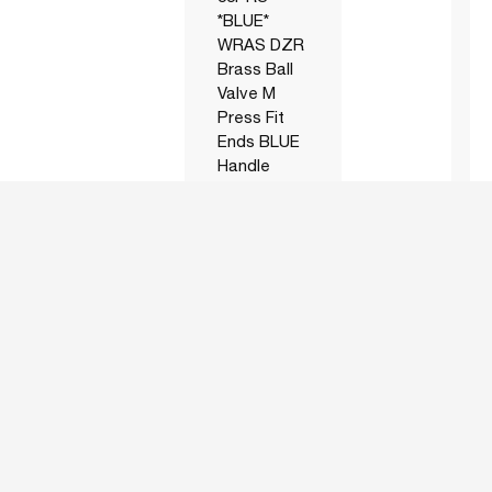
*BLUE*
WRAS DZR
Brass Ball
Valve M
Press Fit
Ends BLUE
Handle
AICP05522LFR
22mm Art
-20
55PRS
*RED*
WRAS DZR
Brass Ball
Valve M
Press Fit
Ends RED
Handle