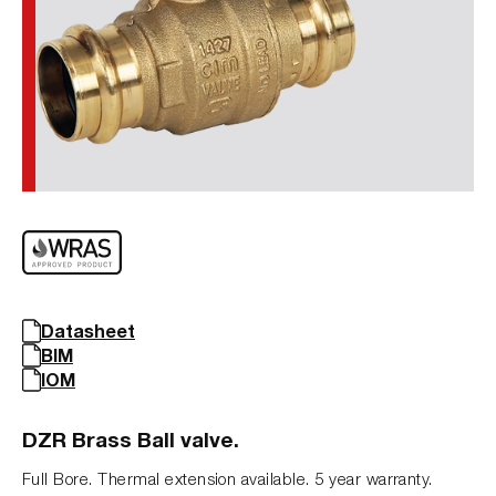
Datasheet
BIM
IOM
DZR Brass Ball valve.
Full Bore. Thermal extension available. 5 year warranty.