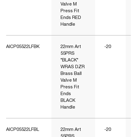
Valve M
Press Fit
Ends RED
Handle
AICP05522LFBK
22mm Art
-20
55PRS
*BLACK*
WRAS DZR
Brass Ball
Valve M
Press Fit
Ends
BLACK
Handle
AICP05522LFBL
22mm Art
-20
55PRS