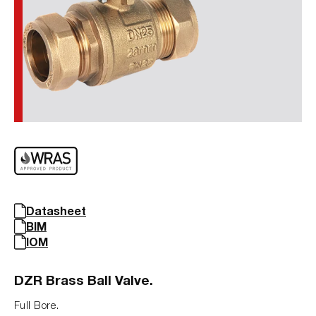
Datasheet
BIM
IOM
DZR Brass Ball Valve.
Full Bore.