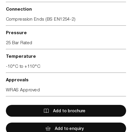
Connection
Compression Ends (BS EN1254-2)
Pressure
25 Bar Rated
Temperature
-10°C to +110°C
Approvals
WRAS Approved
Add to brochure
Add to enquiry