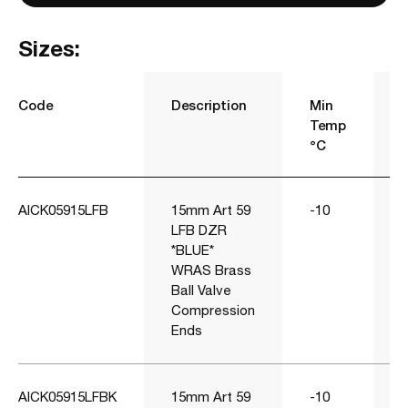
Sizes:
Code
Description
Min
Temp
°C
AICK05915LFB
15mm Art 59
-10
1
LFB DZR
*BLUE*
WRAS Brass
Ball Valve
Compression
Ends
AICK05915LFBK
15mm Art 59
-10
1