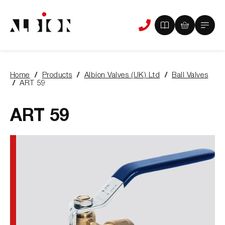
View
View
Main
Phone
your
your
Menu
us
brochure
quote
-
basket
0
-
Home
Products
Albion Valves (UK) Ltd
Ball Valves
items
0
You
ART 59
items
are
here:
ART 59