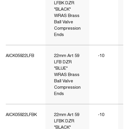
LFBK DZR
*BLACK*
WRAS Brass
Ball Valve
Compression
Ends
AICK05922LFB
22mm Art 59
-10
1
LFB DZR
*BLUE*
WRAS Brass
Ball Valve
Compression
Ends
AICK05922LFBK
22mm Art 59
-10
1
LFBK DZR
*BLACK*