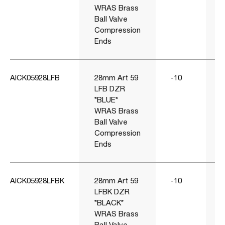
WRAS Brass
Ball Valve
Compression
Ends
AICK05928LFB
28mm Art 59
-10
1
LFB DZR
*BLUE*
WRAS Brass
Ball Valve
Compression
Ends
AICK05928LFBK
28mm Art 59
-10
1
LFBK DZR
*BLACK*
WRAS Brass
Ball Valve