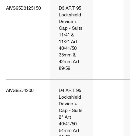
AIVS95D3125150
D3 ART 95
Lockshield
Device +
Cap - Suits
11/4" &
11/2" Art
40/41/50
35mm &
42mm Art
89/59
AIVS95D4200
D4 ART 95
Lockshield
Device +
Cap - Suits
2" Art
40/41/50
54mm Art