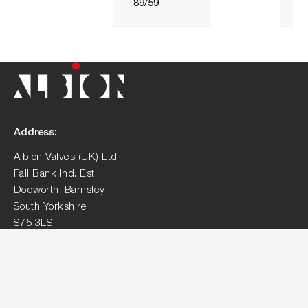
89/59
Address:
Albion Valves (UK) Ltd
Fall Bank Ind. Est
Dodworth, Barnsley
South Yorkshire
S75 3LS
Contact:
01226 729900
sales@albionvalvesuk.com