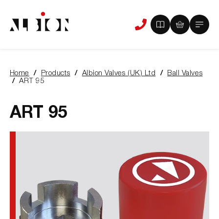
View
View
Main
Phone
your
your
Menu
us
brochure
quote
-
basket
0
-
Home
Products
Albion Valves (UK) Ltd
Ball Valves
items
0
You
ART 95
items
are
here:
ART 95