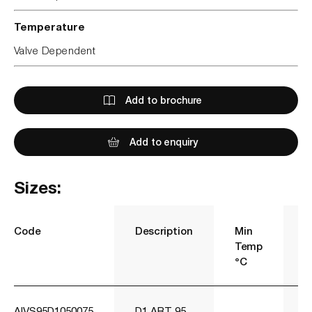
Temperature
Valve Dependent
Add to brochure
Add to enquiry
Sizes:
Code
Description
Min
M
Temp
T
°C
°
AIVS95D1050075
D1 ART 95