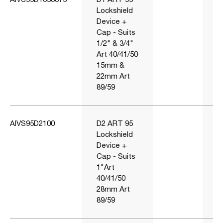
Lockshield
Device +
Cap - Suits
1/2" & 3/4"
Art 40/41/50
15mm &
22mm Art
89/59
AIVS95D2100
D2 ART 95
Lockshield
Device +
Cap - Suits
1"Art
40/41/50
28mm Art
89/59