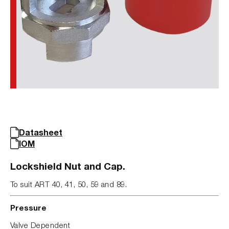
Datasheet
IOM
Lockshield Nut and Cap.
To suit ART 40, 41, 50, 59 and 89.
Pressure
Valve Dependent