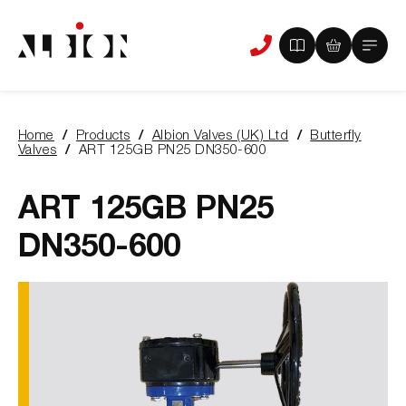
View
View
Main
Phone
your
your
Menu
us
brochure
quote
-
basket
0
-
Home
Products
Albion Valves (UK) Ltd
Butterfly
items
0
You
Valves
ART 125GB PN25 DN350-600
items
are
here:
ART 125GB PN25
DN350-600