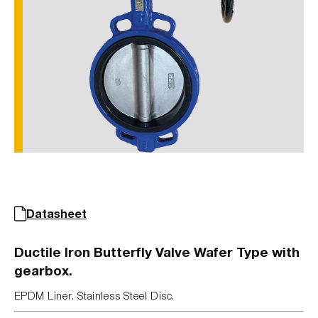
Datasheet
Ductile Iron Butterfly Valve Wafer Type with
gearbox.
EPDM Liner. Stainless Steel Disc.