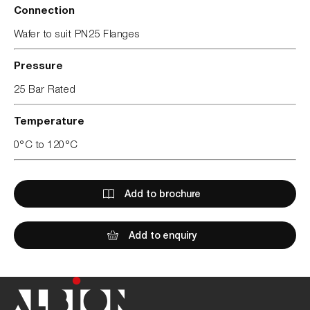
Connection
Wafer to suit PN25 Flanges
Pressure
25 Bar Rated
Temperature
0°C to 120°C
Add to brochure
Add to enquiry