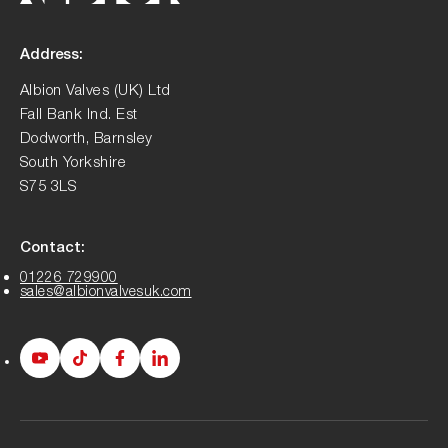
Address:
Albion Valves (UK) Ltd
Fall Bank Ind. Est
Dodworth, Barnsley
South Yorkshire
S75 3LS
Contact:
01226 729900
sales@albionvalvesuk.com
Albion
Albion
Albion
Albion
Youtube
Tiktok
Facebook
LinkedIn
page
page
page
page