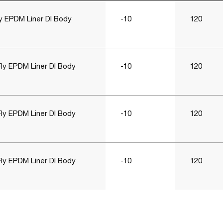
y EPDM Liner DI Body
-10
120
ly EPDM Liner DI Body
-10
120
ly EPDM Liner DI Body
-10
120
ly EPDM Liner DI Body
-10
120