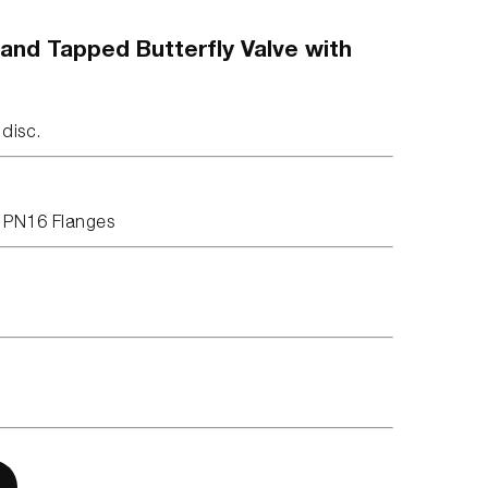
 and Tapped Butterfly Valve with
 disc.
 PN16 Flanges