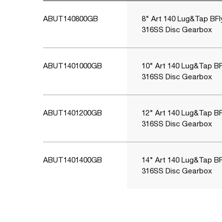
ABUT140800GB
8" Art 140 Lug&Tap BFl
316SS Disc Gearbox
ABUT1401000GB
10" Art 140 Lug&Tap BF
316SS Disc Gearbox
ABUT1401200GB
12" Art 140 Lug&Tap BF
316SS Disc Gearbox
ABUT1401400GB
14" Art 140 Lug&Tap BF
316SS Disc Gearbox