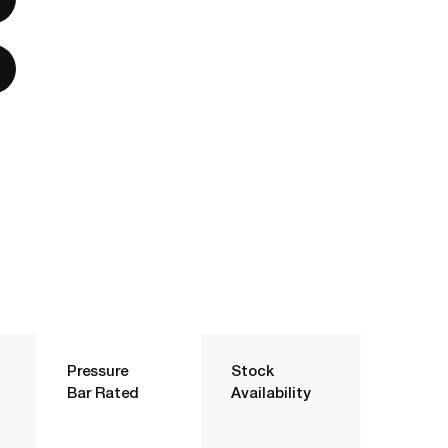
Pressure
Stock
Bar Rated
Availability