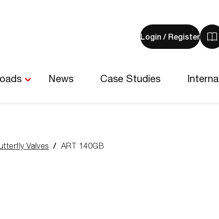
Login / Register
V
y
b
-
loads
News
Case Studies
Interna
0
i
utterfly Valves
ART 140GB