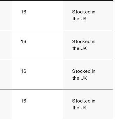
16
Stocked in
the UK
16
Stocked in
the UK
16
Stocked in
the UK
16
Stocked in
the UK