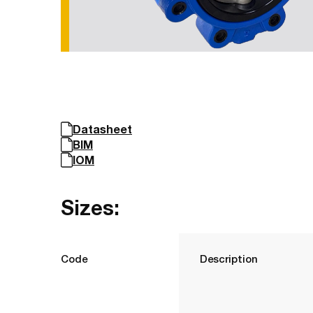
Datasheet
BIM
IOM
Sizes:
Code
Description