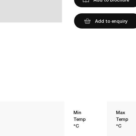
Add to enquiry
Min
Max
Temp
Temp
°C
°C