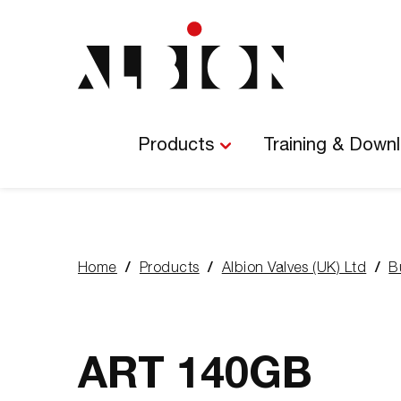
Main
Navigation
Products
Training & Down
Home
Products
Albion Valves (UK) Ltd
B
You
are
here:
ART 140GB