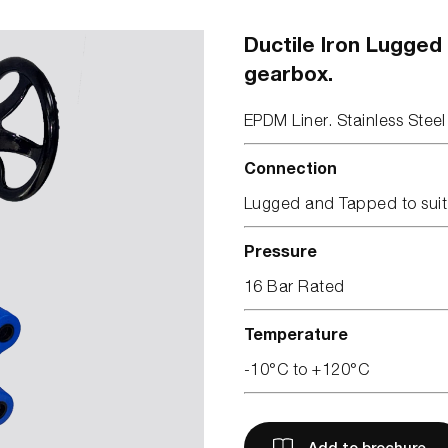
Ductile Iron Lugged
gearbox.
EPDM Liner. Stainless Steel
Connection
Lugged and Tapped to suit
Pressure
16 Bar Rated
Temperature
-10°C to +120°C
Add to brochure