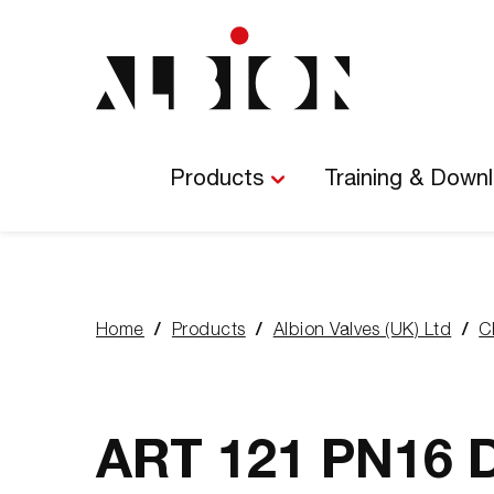
Main
Navigation
Products
Training & Down
Home
Products
Albion Valves (UK) Ltd
C
You
are
here:
ART 121 PN16 