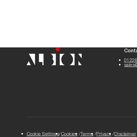
Cont
01226
sales
Cookie Settings
Cookies
Terms
Privacy
Disclaimer