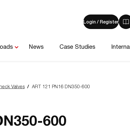
Login / Register
V
y
b
-
loads
News
Case Studies
Interna
0
i
heck Valves
ART 121 PN16 DN350-600
DN350-600