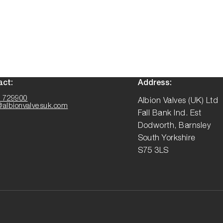
act:
Address:
 729900
Albion Valves (UK) Ltd
@albionvalvesuk.com
Fall Bank Ind. Est
Dodworth, Barnsley
South Yorkshire
S75 3LS