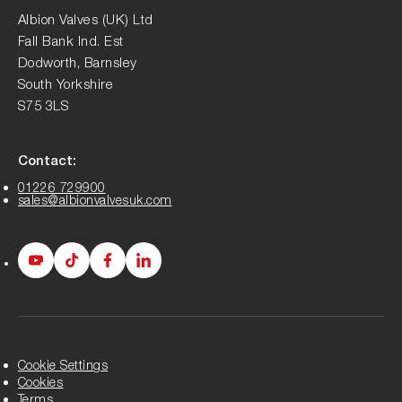
Albion Valves (UK) Ltd
Fall Bank Ind. Est
Dodworth, Barnsley
South Yorkshire
S75 3LS
Contact:
01226 729900
sales@albionvalvesuk.com
Albion
Albion
Albion
Albion
Youtube
Tiktok
Facebook
LinkedIn
page
page
page
page
Cookie Settings
Cookies
Terms