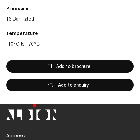
Pressure
16 Bar Rated
Temperature
-10°C to 170°C
Add to brochure
Add to enquiry
Address: