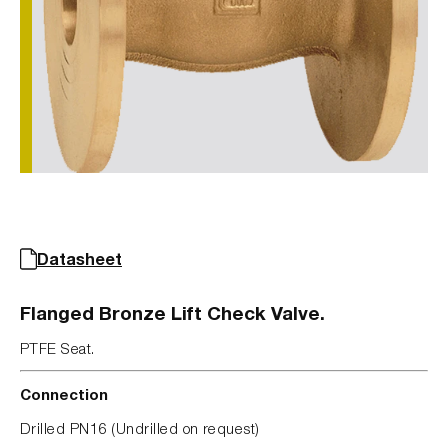
Datasheet
Flanged Bronze Lift Check Valve.
PTFE Seat.
Connection
Drilled PN16 (Undrilled on request)