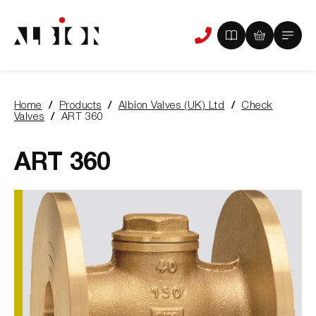
View
View
Main
Phone
your
your
Menu
us
brochure
quote
-
basket
0
-
Home
Products
Albion Valves (UK) Ltd
Check
items
0
You
Valves
ART 360
items
are
here:
ART 360