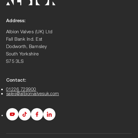
Address:
Albion Valves (UK) Ltd
Fall Bank Ind. Est
Dodworth, Barnsley
South Yorkshire
S75 3LS
Contact:
01226 729900
sales@albionvalvesuk.com
Albion
Albion
Albion
Albion
Youtube
Tiktok
Facebook
LinkedIn
page
page
page
page