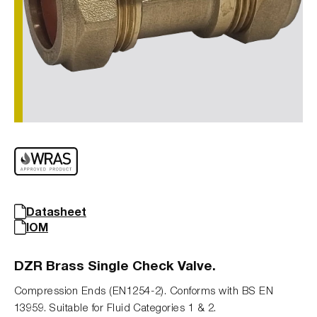
Datasheet
IOM
DZR Brass Single Check Valve.
Compression Ends (EN1254-2). Conforms with BS EN
13959. Suitable for Fluid Categories 1 & 2.