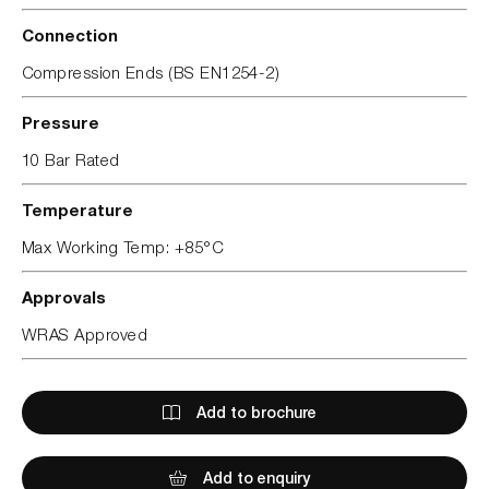
Connection
Compression Ends (BS EN1254-2)
Pressure
10 Bar Rated
Temperature
Max Working Temp: +85°C
Approvals
WRAS Approved
Add to brochure
Add to enquiry