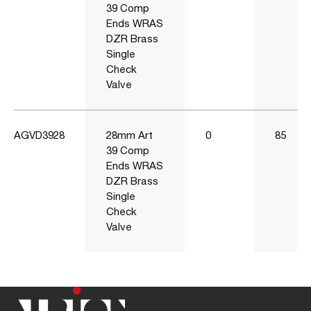
39 Comp
Ends WRAS
DZR Brass
Single
Check
Valve
AGVD3928
28mm Art
0
85
39 Comp
Ends WRAS
DZR Brass
Single
Check
Valve