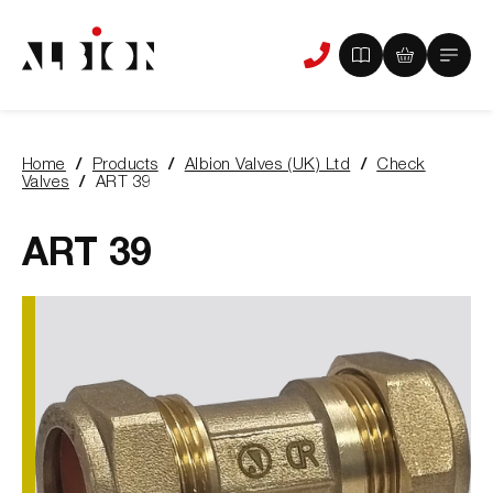
View
View
Main
Phone
your
your
Menu
us
brochure
quote
-
basket
0
-
Home
Products
Albion Valves (UK) Ltd
Check
items
0
You
Valves
ART 39
items
are
here:
ART 39