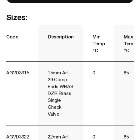
Sizes:
Code
Description
Min
Max
Temp
Temp
°C
°C
AGVD3915
15mm Art
0
85
39 Comp
Ends WRAS
DZR Brass
Single
Check
Valve
AGVD3922
22mm Art
0
85