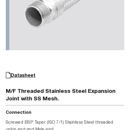
Datasheet
M/F Threaded Stainless Steel Expansion
Joint with SS Mesh.
Connection
Screwed BSP Taper (ISO 7/1) Stainless Steel threaded
union end and Male end